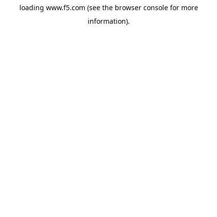
loading
www.f5.com
(see the
browser console
for more
information).