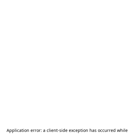
Application error: a
client
-side exception has occurred while