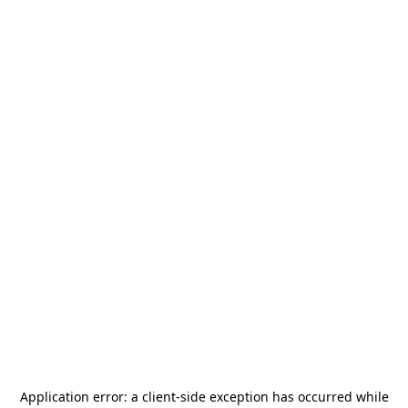
Application error: a
client
-side exception has occurred while