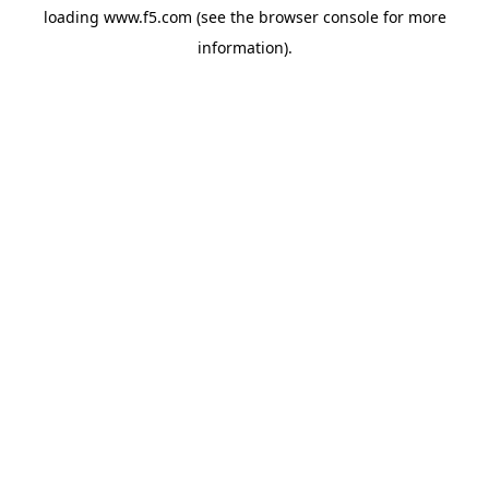
loading
www.f5.com
(see the
browser console
for more
information).