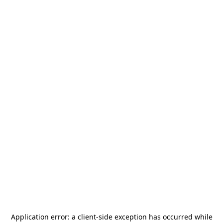
Application error: a
client
-side exception has occurred while