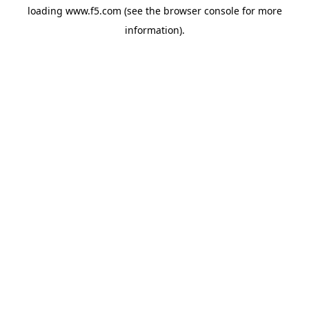
loading
www.f5.com
(see the
browser console
for more
information).