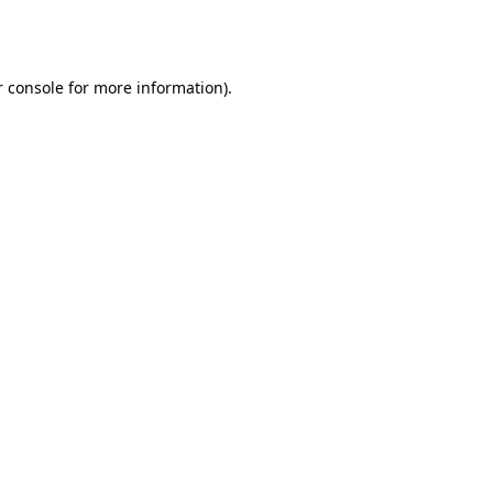
 console
for more information).