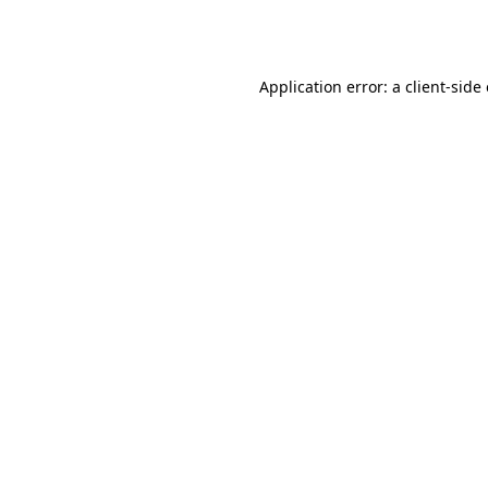
Application error: a
client
-side