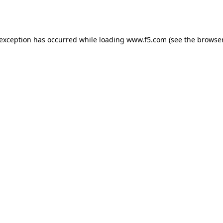
 exception has occurred while loading
www.f5.com
(see the
browser