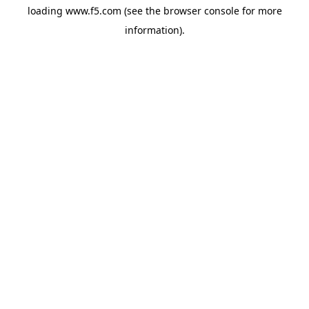
loading
www.f5.com
(see the
browser console
for more
information).