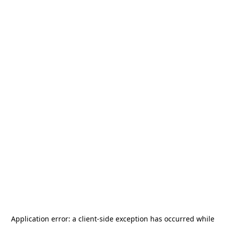
Application error: a
client
-side exception has occurred while