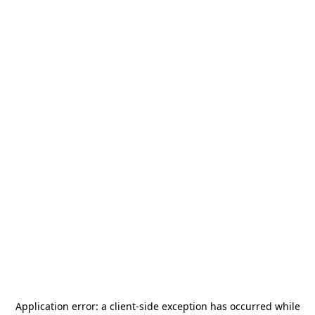
Application error: a
client
-side exception has occurred while