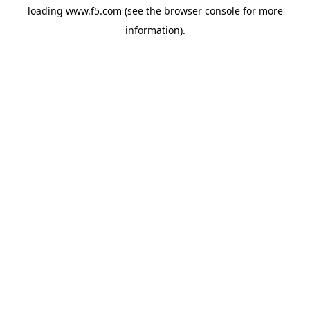
loading
www.f5.com
(see the
browser console
for more
information).