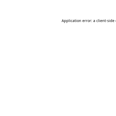
Application error: a
client
-side