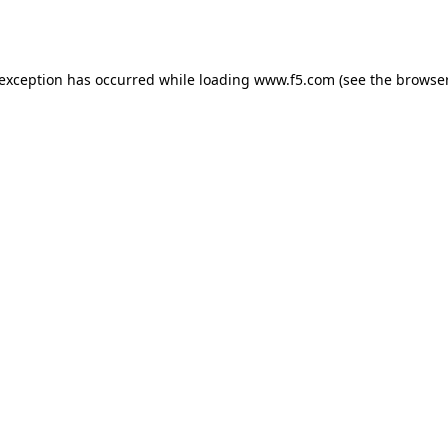
 exception has occurred while loading
www.f5.com
(see the
browser