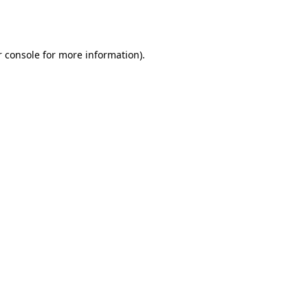
 console
for more information).