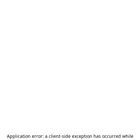
Application error: a
client
-side exception has occurred while