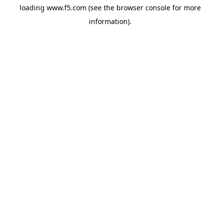
loading
www.f5.com
(see the
browser console
for more
information).