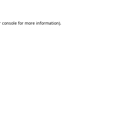
 console
for more information).