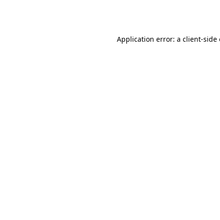
Application error: a
client
-side