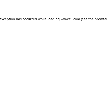
 exception has occurred while loading
www.f5.com
(see the
browser