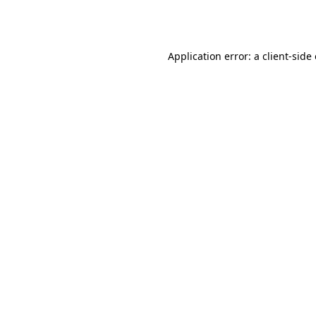
Application error: a
client
-side