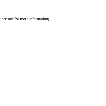
 console
for more information).