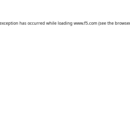
 exception has occurred while loading
www.f5.com
(see the
browser