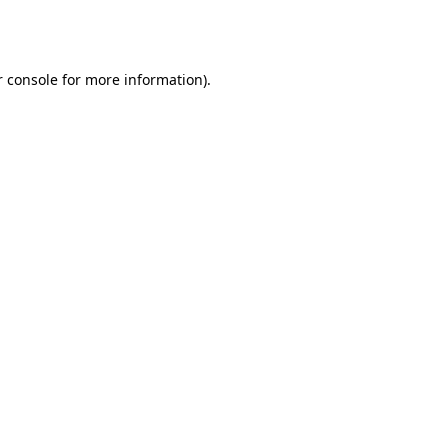
 console
for more information).