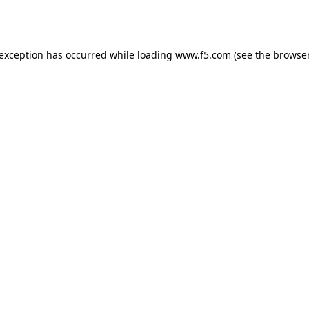
 exception has occurred while loading
www.f5.com
(see the
browser