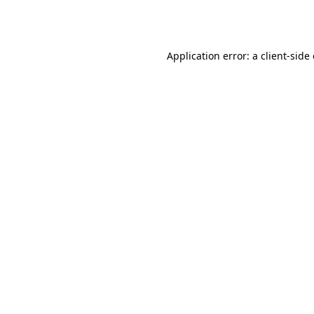
Application error: a
client
-side