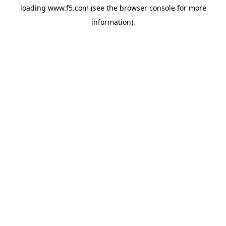
loading
www.f5.com
(see the
browser console
for more
information).