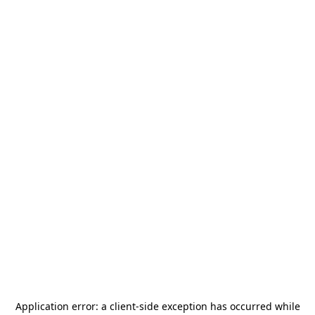
Application error: a
client
-side exception has occurred while