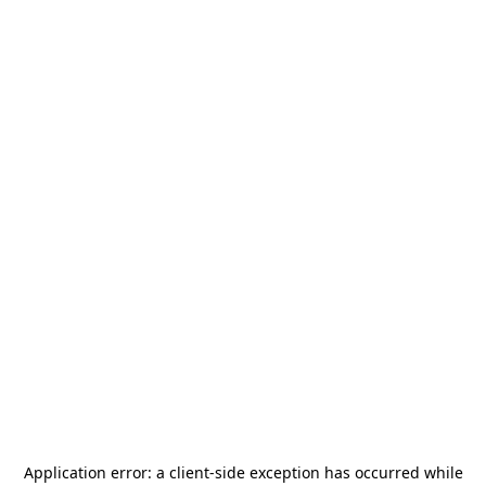
Application error: a
client
-side exception has occurred while