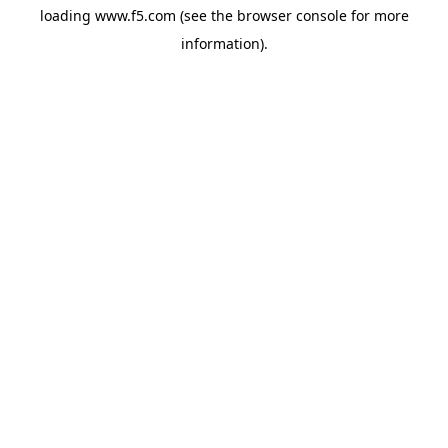
loading
www.f5.com
(see the
browser console
for more
information).