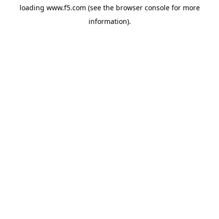
loading
www.f5.com
(see the
browser console
for more
information).