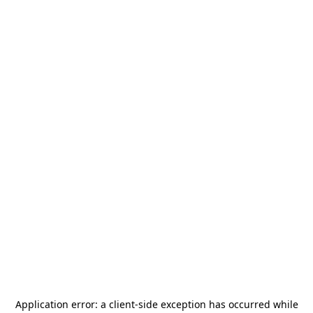
Application error: a
client
-side exception has occurred while