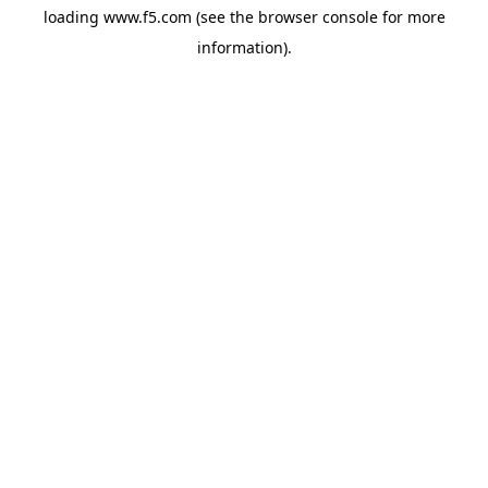
loading
www.f5.com
(see the
browser console
for more
information).