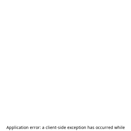
Application error: a
client
-side exception has occurred while