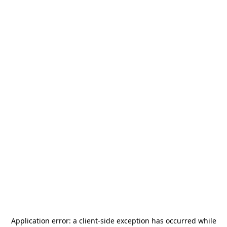
Application error: a
client
-side exception has occurred while