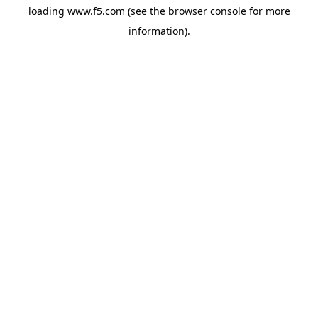
loading
www.f5.com
(see the
browser console
for more
information).