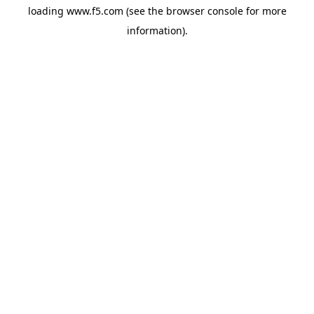
loading
www.f5.com
(see the
browser console
for more
information).