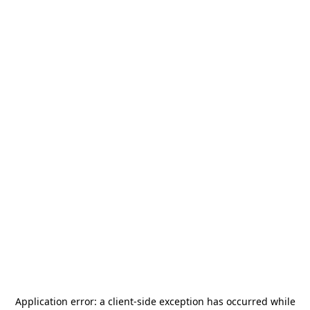
Application error: a
client
-side exception has occurred while