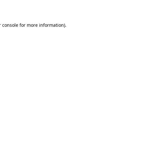
 console
for more information).