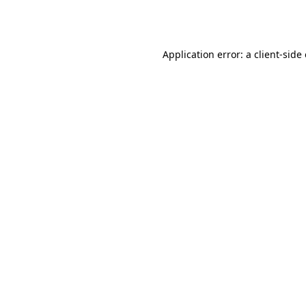
Application error: a
client
-side