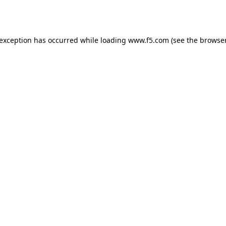
 exception has occurred while loading
www.f5.com
(see the
browser