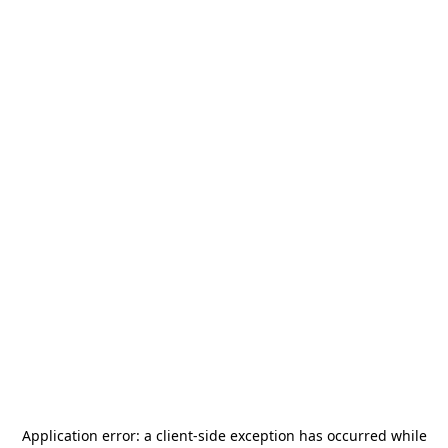
Application error: a
client
-side exception has occurred while