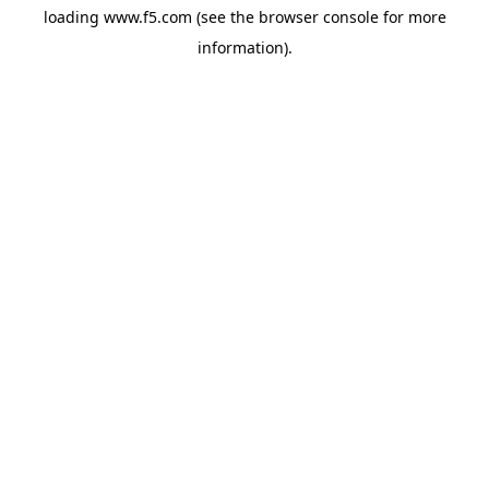
loading
www.f5.com
(see the
browser console
for more
information).