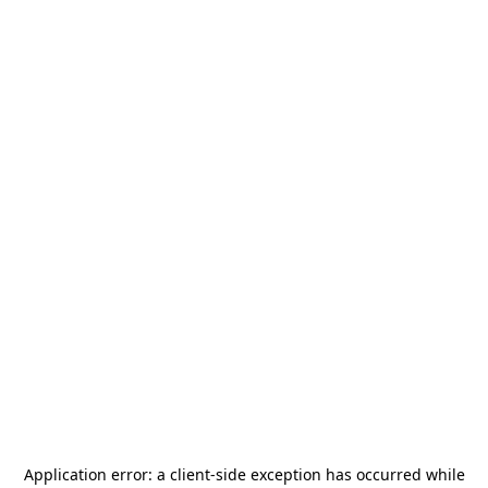
Application error: a
client
-side exception has occurred while