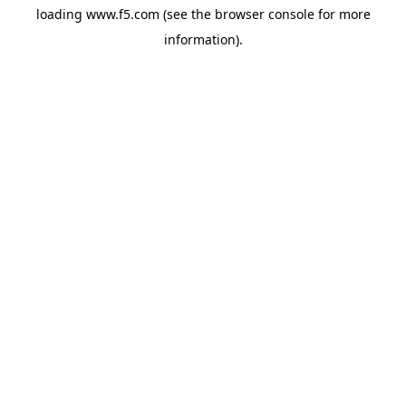
loading
www.f5.com
(see the
browser console
for more
information).