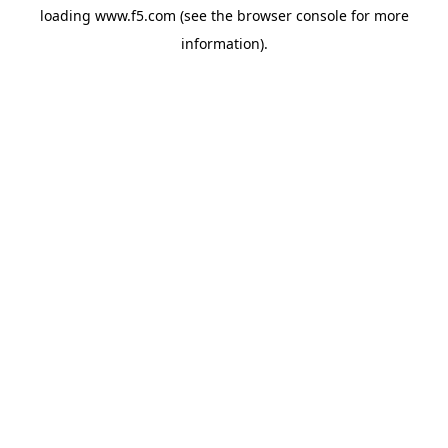
loading
www.f5.com
(see the
browser console
for more
information).