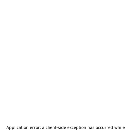
Application error: a
client
-side exception has occurred while