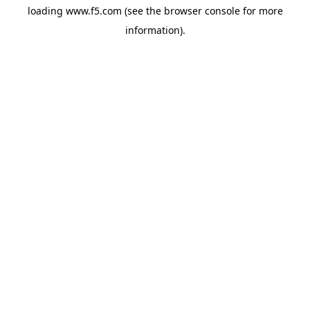
loading
www.f5.com
(see the
browser console
for more
information).