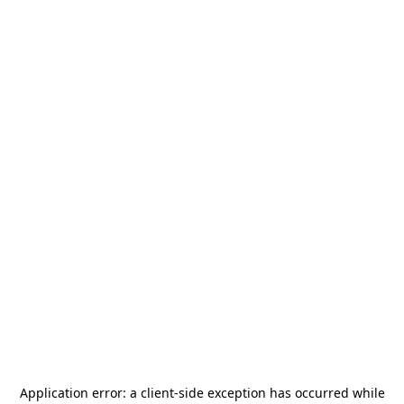
Application error: a
client
-side exception has occurred while