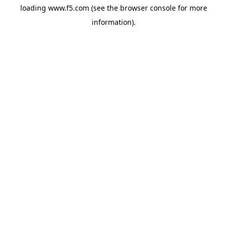
loading
www.f5.com
(see the
browser console
for more
information).