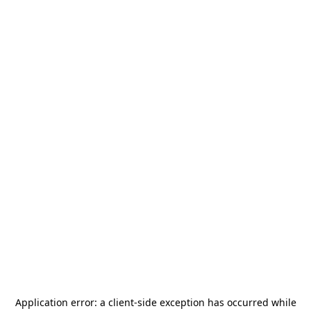
Application error: a
client
-side exception has occurred while