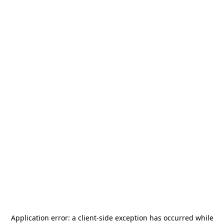
Application error: a
client
-side exception has occurred while