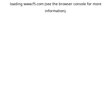
loading
www.f5.com
(see the
browser console
for more
information).