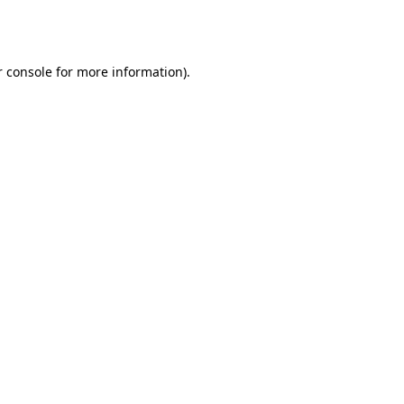
 console
for more information).