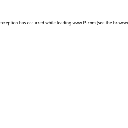
 exception has occurred while loading
www.f5.com
(see the
browser