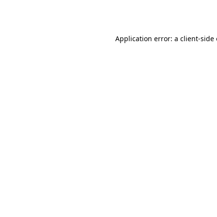
Application error: a
client
-side