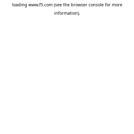
loading
www.f5.com
(see the
browser console
for more
information).