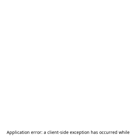
Application error: a
client
-side exception has occurred while