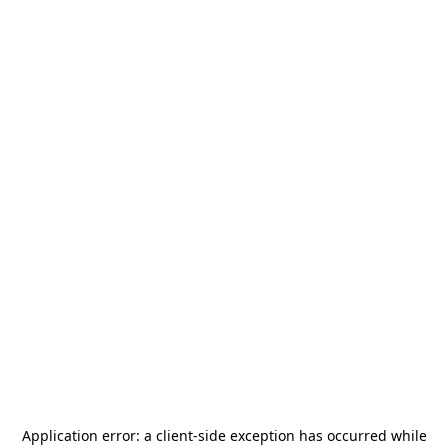
Application error: a
client
-side exception has occurred while