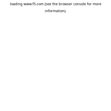
loading
www.f5.com
(see the
browser console
for more
information).