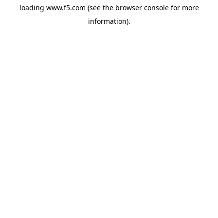
loading
www.f5.com
(see the
browser console
for more
information).