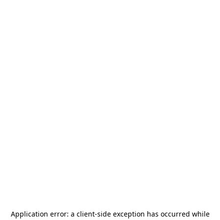
Application error: a
client
-side exception has occurred while