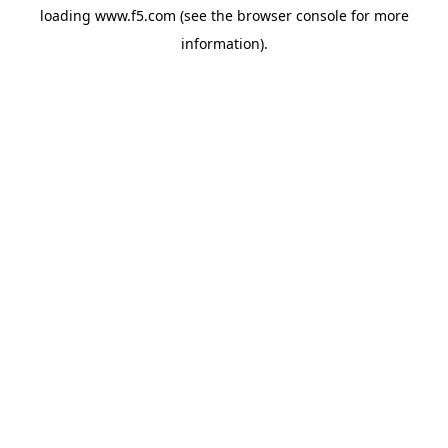
loading
www.f5.com
(see the
browser console
for more
information).