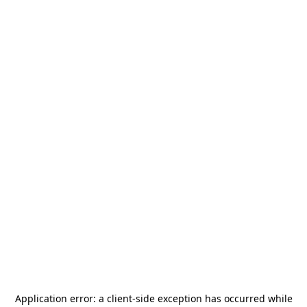
Application error: a
client
-side exception has occurred while