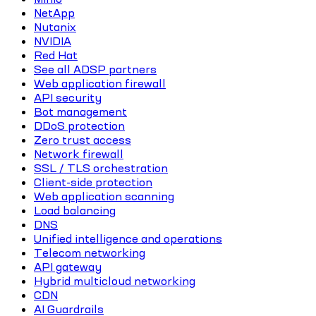
NetApp
Nutanix
NVIDIA
Red Hat
See all ADSP partners
Web application firewall
API security
Bot management
DDoS protection
Zero trust access
Network firewall
SSL / TLS orchestration
Client-side protection
Web application scanning
Load balancing
DNS
Unified intelligence and operations
Telecom networking
API gateway
Hybrid multicloud networking
CDN
AI Guardrails