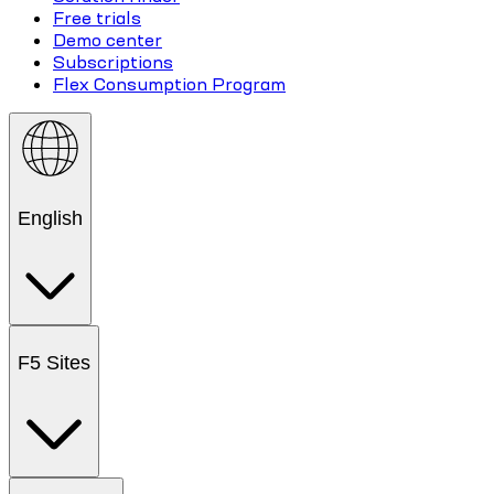
Free trials
Demo center
Subscriptions
Flex Consumption Program
English
F5 Sites