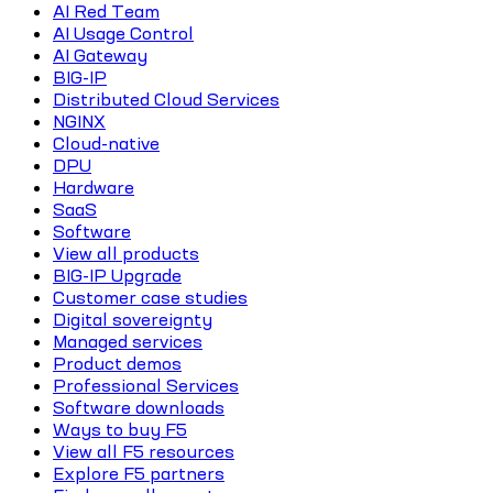
AI Red Team
AI Usage Control
AI Gateway
BIG-IP
Distributed Cloud Services
NGINX
Cloud-native
DPU
Hardware
SaaS
Software
View all products
BIG-IP Upgrade
Customer case studies
Digital sovereignty
Managed services
Product demos
Professional Services
Software downloads
Ways to buy F5
View all F5 resources
Explore F5 partners