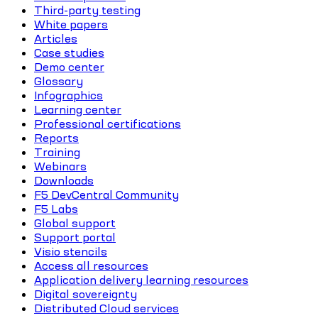
Third-party testing
White papers
Articles
Case studies
Demo center
Glossary
Infographics
Learning center
Professional certifications
Reports
Training
Webinars
Downloads
F5 DevCentral Community
F5 Labs
Global support
Support portal
Visio stencils
Access all resources
Application delivery learning resources
Digital sovereignty
Distributed Cloud services