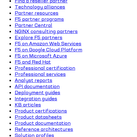
Find a reseller partner
Technology alliances
Partner resources
F5 partner programs
Partner Central
NGINX consulting partners
Explore F5 partners
F5 on Amazon Web Services
F5 on Google Cloud Platform
F5 on Microsoft Azure
F5 and Red Hat
Professional certification
Professional services
Analyst reports
API documentation
Deployment guides
Integration guides
KB articles
Product certifications
Product datasheets
Product documentation
Reference architectures
Solution profiles