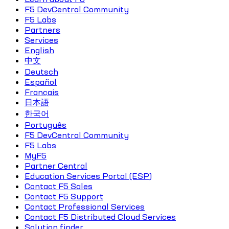
F5 DevCentral Community
F5 Labs
Partners
Services
English
中文
Deutsch
Español
Français
日本語
한국어
Português
F5 DevCentral Community
F5 Labs
MyF5
Partner Central
Education Services Portal (ESP)
Contact F5 Sales
Contact F5 Support
Contact Professional Services
Contact F5 Distributed Cloud Services
Solution finder