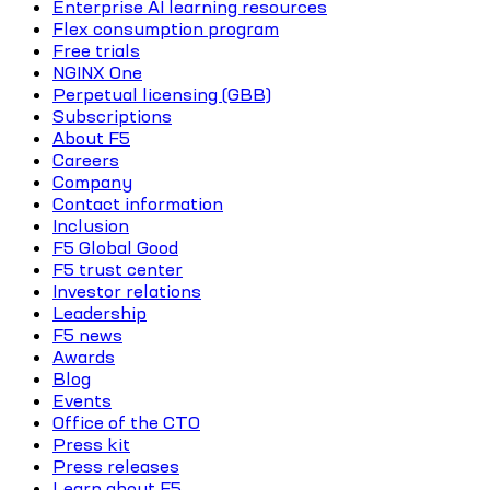
Enterprise AI learning resources
Flex consumption program
Free trials
NGINX One
Perpetual licensing (GBB)
Subscriptions
About F5
Careers
Company
Contact information
Inclusion
F5 Global Good
F5 trust center
Investor relations
Leadership
F5 news
Awards
Blog
Events
Office of the CTO
Press kit
Press releases
Learn about F5