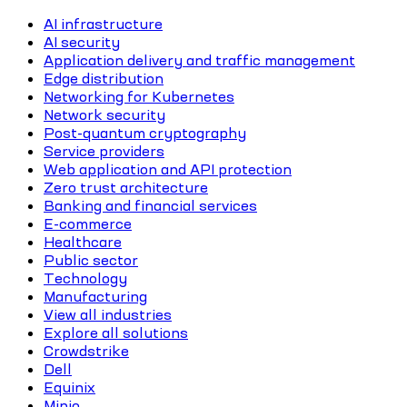
AI infrastructure
AI security
Application delivery and traffic management
Edge distribution
Networking for Kubernetes
Network security
Post-quantum cryptography
Service providers
Web application and API protection
Zero trust architecture
Banking and financial services
E-commerce
Healthcare
Public sector
Technology
Manufacturing
View all industries
Explore all solutions
Crowdstrike
Dell
Equinix
Minio