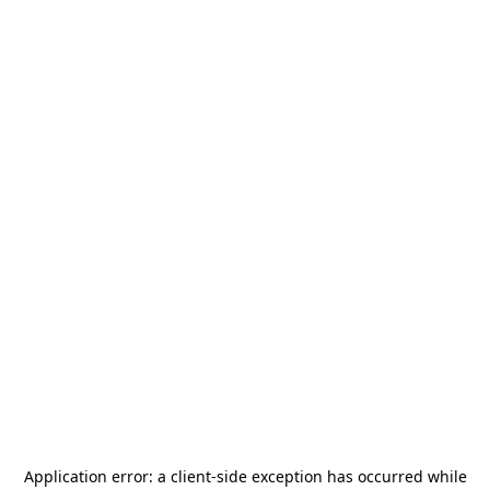
Application error: a
client
-side exception has occurred while