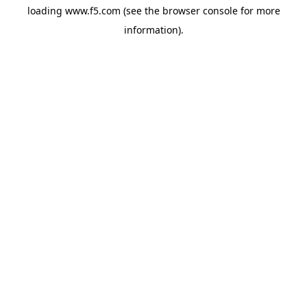
loading
www.f5.com
(see the
browser console
for more
information).