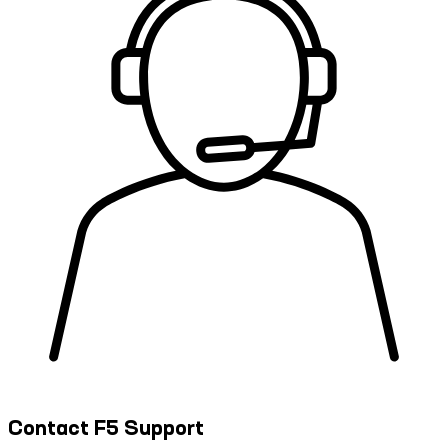
Contact F5 Support