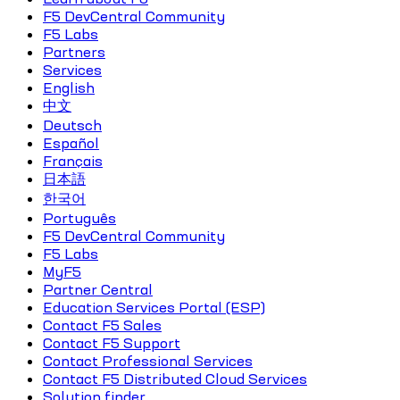
F5 DevCentral Community
F5 Labs
Partners
Services
English
中文
Deutsch
Español
Français
日本語
한국어
Português
F5 DevCentral Community
F5 Labs
MyF5
Partner Central
Education Services Portal (ESP)
Contact F5 Sales
Contact F5 Support
Contact Professional Services
Contact F5 Distributed Cloud Services
Solution finder