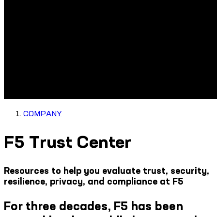
COMPANY
F5 Trust Center
Resources to help you evaluate trust, security,
resilience, privacy, and compliance at F5
For three decades, F5 has been