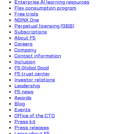
Enterprise AI learning resources
Flex consumption program
Free trials
NGINX One
Perpetual licensing (GBB)
Subscriptions
About F5
Careers
Company
Contact information
Inclusion
F5 Global Good
F5 trust center
Investor relations
Leadership
F5 news
Awards
Blog
Events
Office of the CTO
Press kit
Press releases
Learn about F5