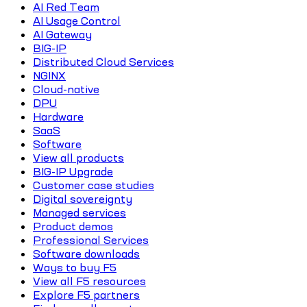
AI Red Team
AI Usage Control
AI Gateway
BIG-IP
Distributed Cloud Services
NGINX
Cloud-native
DPU
Hardware
SaaS
Software
View all products
BIG-IP Upgrade
Customer case studies
Digital sovereignty
Managed services
Product demos
Professional Services
Software downloads
Ways to buy F5
View all F5 resources
Explore F5 partners