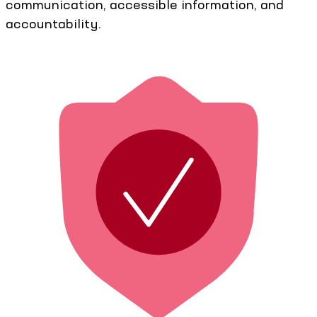
communication, accessible information, and
accountability.