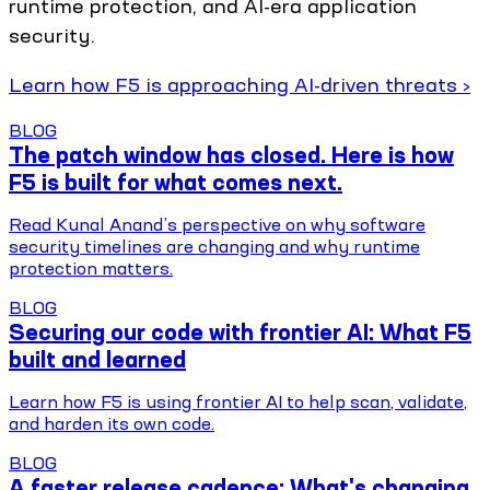
runtime protection, and AI-era application
security.
Learn how F5 is approaching AI-driven threats ›
BLOG
The patch window has closed. Here is how
F5 is built for what comes next.
Read Kunal Anand’s perspective on why software
security timelines are changing and why runtime
protection matters.
BLOG
Securing our code with frontier AI: What F5
built and learned
Learn how F5 is using frontier AI to help scan, validate,
and harden its own code.
BLOG
A faster release cadence: What's changing