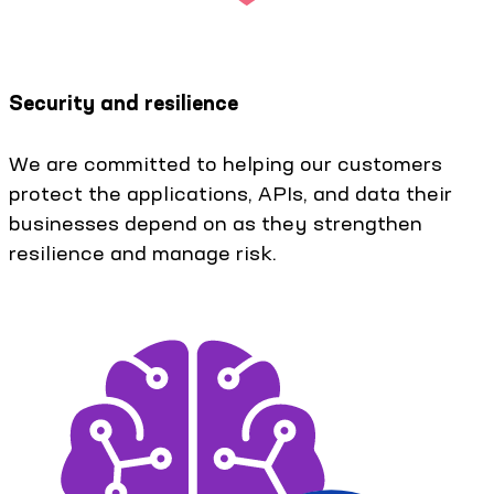
Security and resilience
We are committed to helping our customers
protect the applications, APIs, and data their
businesses depend on as they strengthen
resilience and manage risk.