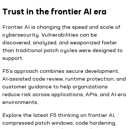
Trust in the frontier AI era
Frontier AI is changing the speed and scale of
cybersecurity. Vulnerabilities can be
discovered, analyzed, and weaponized faster
than traditional patch cycles were designed to
support.
F5’s approach combines secure development,
AI-assisted code review, runtime protection, and
customer guidance to help organizations
reduce risk across applications, APIs, and AI-era
environments.
Explore the latest F5 thinking on frontier AI,
compressed patch windows, code hardening,