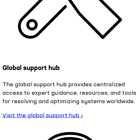
Global support hub
The global support hub provides centralized
access to expert guidance, resources, and tools
for resolving and optimizing systems worldwide.
Visit the global support hub ›