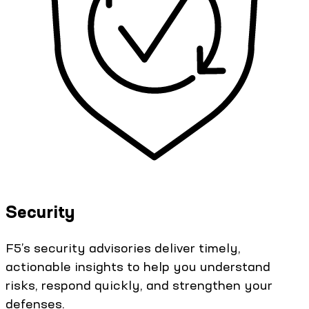
Security
F5’s security advisories deliver timely,
actionable insights to help you understand
risks, respond quickly, and strengthen your
defenses.