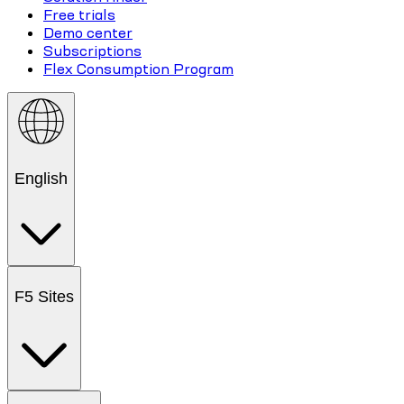
Free trials
Demo center
Subscriptions
Flex Consumption Program
English
F5 Sites