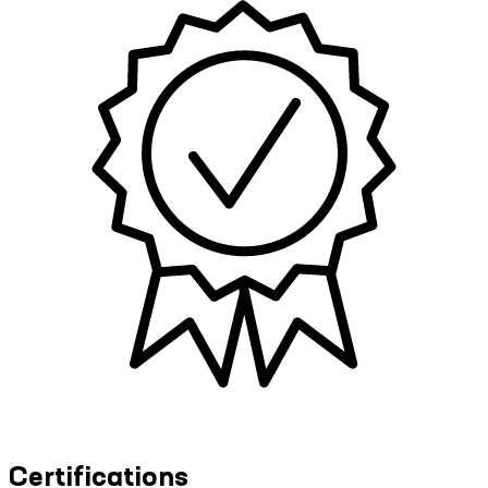
Certifications