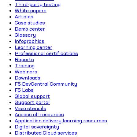
Third-party testing
White papers
Articles
Case studies
Demo center
Glossary
Infographics
Learning center
Professional certifications
Reports
Training
Webinars
Downloads
F5 DevCentral Community
F5 Labs
Global support
Support portal
Visio stencils
Access all resources
Application delivery learning resources
Digital sovereignty
Distributed Cloud services