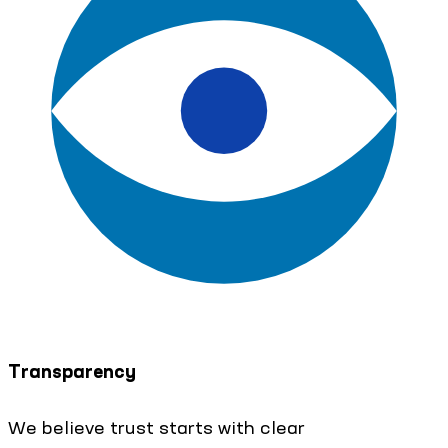
Transparency
We believe trust starts with clear