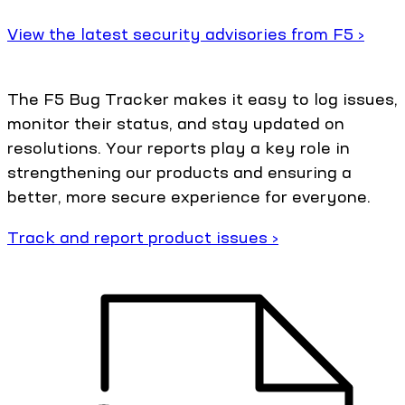
View the latest security advisories from F5 ›
The F5 Bug Tracker makes it easy to log issues,
monitor their status, and stay updated on
resolutions. Your reports play a key role in
strengthening our products and ensuring a
better, more secure experience for everyone.
Track and report product issues ›