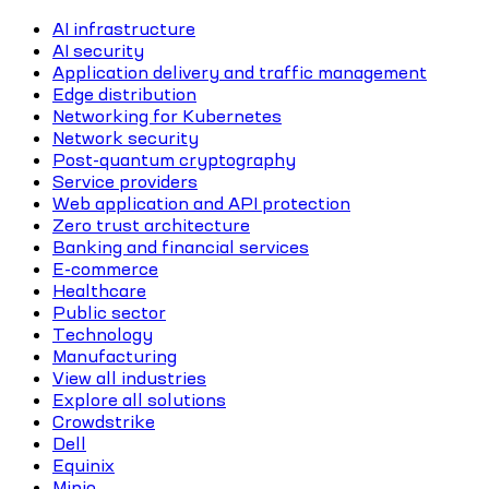
AI infrastructure
AI security
Application delivery and traffic management
Edge distribution
Networking for Kubernetes
Network security
Post-quantum cryptography
Service providers
Web application and API protection
Zero trust architecture
Banking and financial services
E-commerce
Healthcare
Public sector
Technology
Manufacturing
View all industries
Explore all solutions
Crowdstrike
Dell
Equinix
Minio