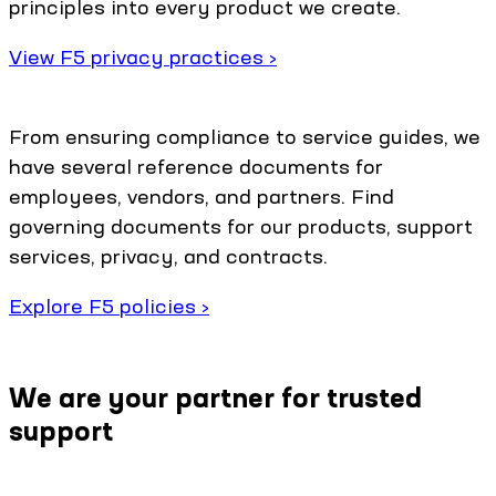
principles into every product we create.
View F5 privacy practices ›
From ensuring compliance to service guides, we
have several reference documents for
employees, vendors, and partners. Find
governing documents for our products, support
services, privacy, and contracts.
Explore F5 policies ›
We are your partner for trusted
support