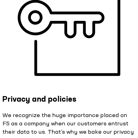
Privacy and policies
We recognize the huge importance placed on
F5 as a company when our customers entrust
their data to us. That’s why we bake our privacy