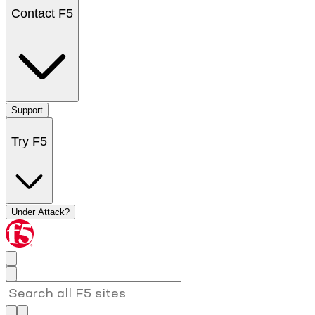
Contact F5
Support
Try F5
Under Attack?