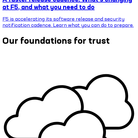
at F5, and what you need to do
F5 is accelerating its software release and security
notification cadence. Learn what you can do to prepare.
Our foundations for trust