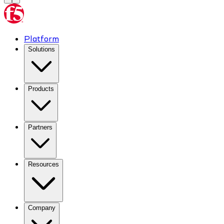
Platform
Solutions
Products
Partners
Resources
Company