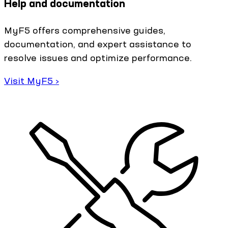
Help and documentation
MyF5 offers comprehensive guides,
documentation, and expert assistance to
resolve issues and optimize performance.
Visit MyF5 ›