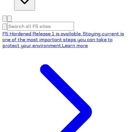
F5 Hardened Release 1 is available. Staying current is
one of the most important steps you can take to
protect your environment.
Learn more