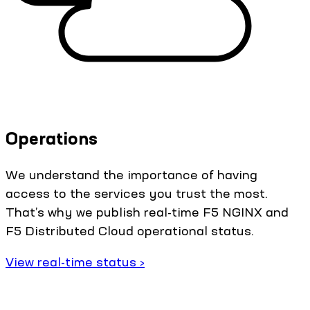
Operations
We understand the importance of having
access to the services you trust the most.
That’s why we publish real-time F5 NGINX and
F5 Distributed Cloud operational status.
View real-time status ›