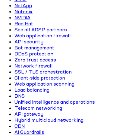
NetApp
Nutanix
NVIDIA
Red Hat
See all ADSP partners
Web application firewall
API security
Bot management
DDoS protection
Zero trust access
Network firewall
SSL / TLS orchestration
Client-side protection
Web application scanning
Load balancing
DNS
Unified intelligence and operations
Telecom networking
API gateway
Hybrid multicloud networking
CDN
AI Guardrails