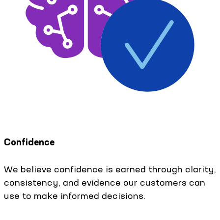
Confidence
We believe confidence is earned through clarity,
consistency, and evidence our customers can
use to make informed decisions.