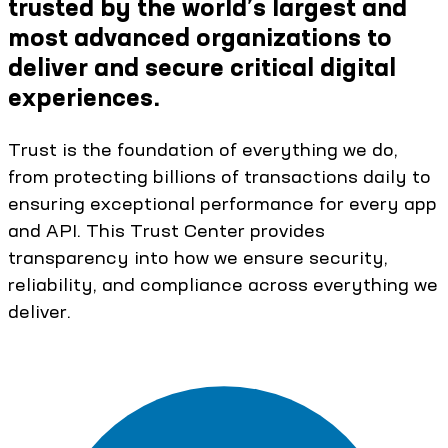
trusted by the world’s largest and
most advanced organizations to
deliver and secure critical digital
experiences.
Trust is the foundation of everything we do,
from protecting billions of transactions daily to
ensuring exceptional performance for every app
and API. This Trust Center provides
transparency into how we ensure security,
reliability, and compliance across everything we
deliver.