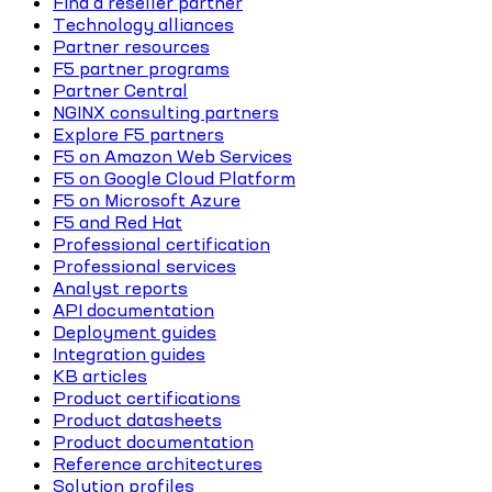
Find a reseller partner
Technology alliances
Partner resources
F5 partner programs
Partner Central
NGINX consulting partners
Explore F5 partners
F5 on Amazon Web Services
F5 on Google Cloud Platform
F5 on Microsoft Azure
F5 and Red Hat
Professional certification
Professional services
Analyst reports
API documentation
Deployment guides
Integration guides
KB articles
Product certifications
Product datasheets
Product documentation
Reference architectures
Solution profiles