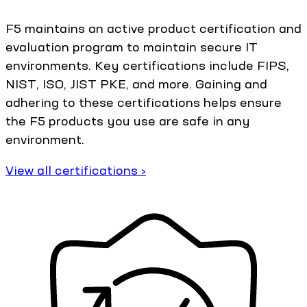
F5 maintains an active product certification and
evaluation program to maintain secure IT
environments. Key certifications include FIPS,
NIST, ISO, JIST PKE, and more. Gaining and
adhering to these certifications helps ensure
the F5 products you use are safe in any
environment.
View all certifications ›