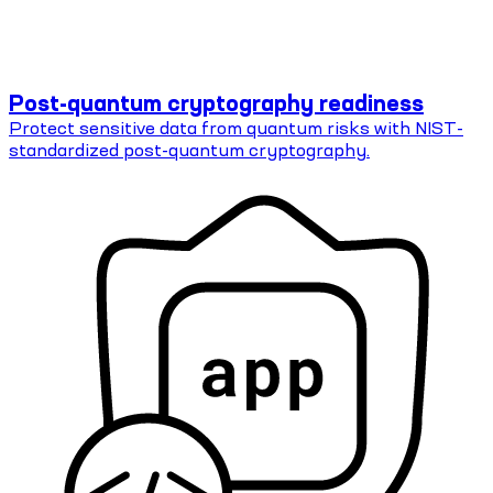
Post-quantum cryptography readiness
Protect sensitive data from quantum risks with NIST-
standardized post-quantum cryptography.