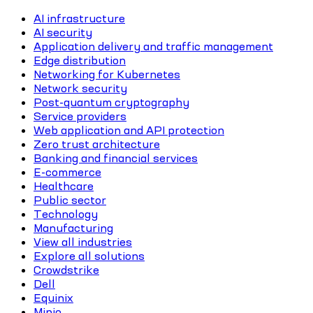
AI infrastructure
AI security
Application delivery and traffic management
Edge distribution
Networking for Kubernetes
Network security
Post-quantum cryptography
Service providers
Web application and API protection
Zero trust architecture
Banking and financial services
E-commerce
Healthcare
Public sector
Technology
Manufacturing
View all industries
Explore all solutions
Crowdstrike
Dell
Equinix
Minio