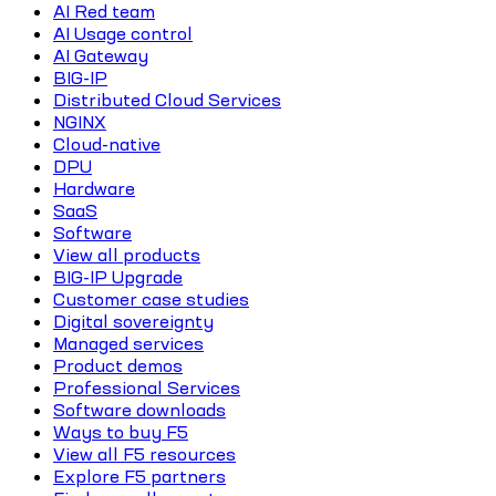
AI Red team
AI Usage control
AI Gateway
BIG-IP
Distributed Cloud Services
NGINX
Cloud-native
DPU
Hardware
SaaS
Software
View all products
BIG-IP Upgrade
Customer case studies
Digital sovereignty
Managed services
Product demos
Professional Services
Software downloads
Ways to buy F5
View all F5 resources
Explore F5 partners