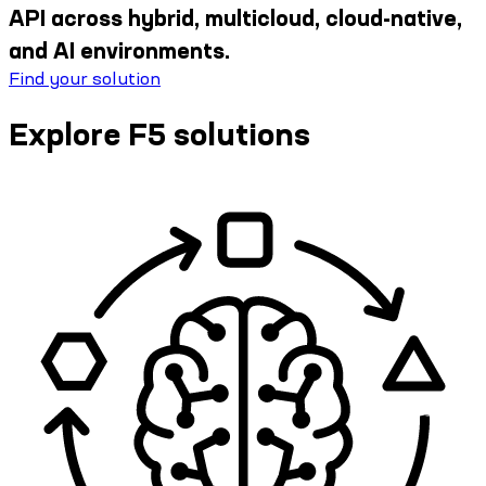
API across hybrid, multicloud, cloud-native,
and AI environments.
Find your solution
Explore F5 solutions