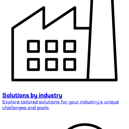
Solutions by industry
Explore tailored solutions for your industry’s unique
challenges and goals.