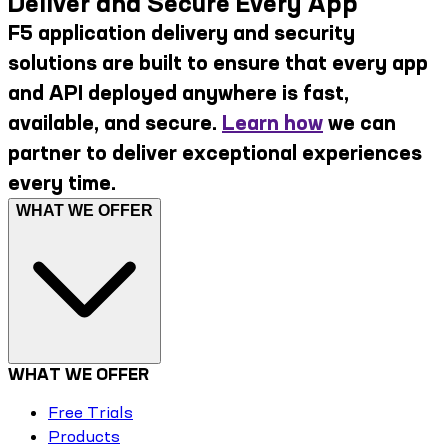
Deliver and Secure Every App
F5 application delivery and security
solutions are built to ensure that every app
and API deployed anywhere is fast,
available, and secure.
Learn how
we can
partner to deliver exceptional experiences
every time.
WHAT WE OFFER
WHAT WE OFFER
Free Trials
Products