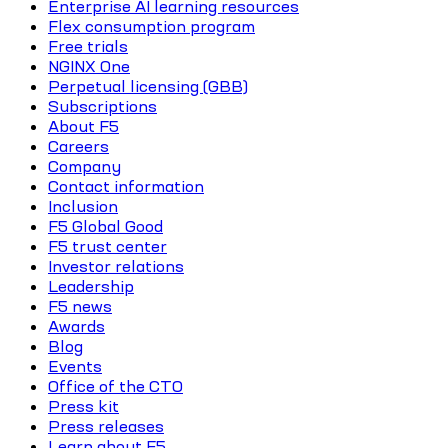
Enterprise AI learning resources
Flex consumption program
Free trials
NGINX One
Perpetual licensing (GBB)
Subscriptions
About F5
Careers
Company
Contact information
Inclusion
F5 Global Good
F5 trust center
Investor relations
Leadership
F5 news
Awards
Blog
Events
Office of the CTO
Press kit
Press releases
Learn about F5