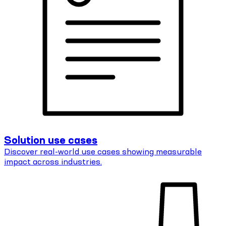
Solution use cases
Discover real-world use cases showing measurable
impact across industries.