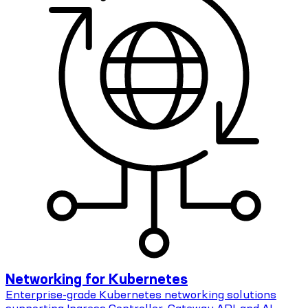
Networking for Kubernetes
Enterprise-grade Kubernetes networking solutions
supporting Ingress Controller, Gateway API, and AI