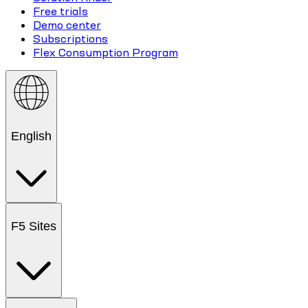
Free trials
Demo center
Subscriptions
Flex Consumption Program
English
F5 Sites