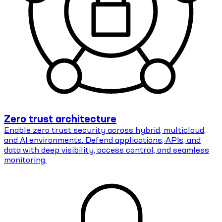
Zero trust architecture
Enable zero trust security across hybrid, multicloud,
and AI environments. Defend applications, APIs, and
data with deep visibility, access control, and seamless
monitoring.