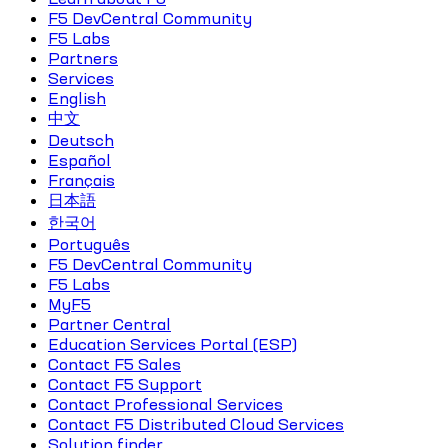
F5 DevCentral Community
F5 Labs
Partners
Services
English
中文
Deutsch
Español
Français
日本語
한국어
Português
F5 DevCentral Community
F5 Labs
MyF5
Partner Central
Education Services Portal (ESP)
Contact F5 Sales
Contact F5 Support
Contact Professional Services
Contact F5 Distributed Cloud Services
Solution finder