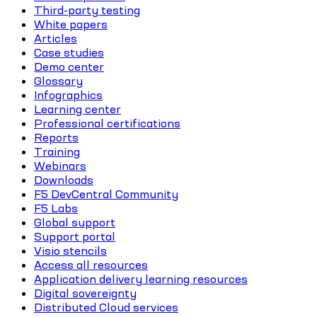
Third-party testing
White papers
Articles
Case studies
Demo center
Glossary
Infographics
Learning center
Professional certifications
Reports
Training
Webinars
Downloads
F5 DevCentral Community
F5 Labs
Global support
Support portal
Visio stencils
Access all resources
Application delivery learning resources
Digital sovereignty
Distributed Cloud services