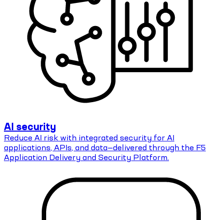
AI security
Reduce AI risk with integrated security for AI
applications, APIs, and data—delivered through the F5
Application Delivery and Security Platform.