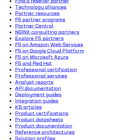
Find a reseller partner
Technology alliances
Partner resources
F5 partner programs
Partner Central
NGINX consulting partners
Explore F5 partners
F5 on Amazon Web Services
F5 on Google Cloud Platform
F5 on Microsoft Azure
F5 and Red Hat
Professional certification
Professional services
Analyst reports
API documentation
Deployment guides
Integration guides
KB articles
Product certifications
Product datasheets
Product documentation
Reference architectures
Solution profiles