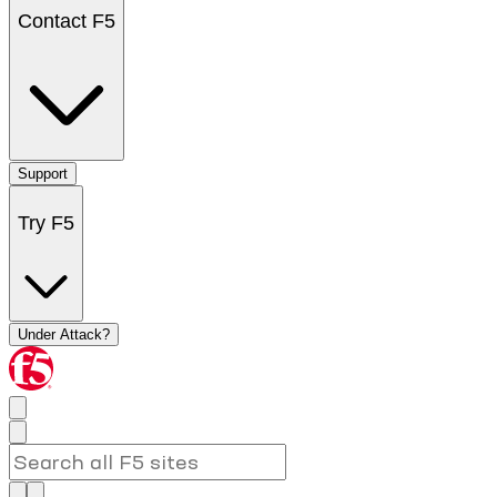
Contact F5
Support
Try F5
Under Attack?