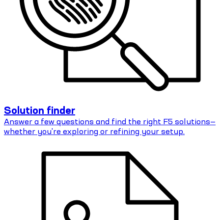
Solution finder
Answer a few questions and find the right F5 solutions—
whether you're exploring or refining your setup.