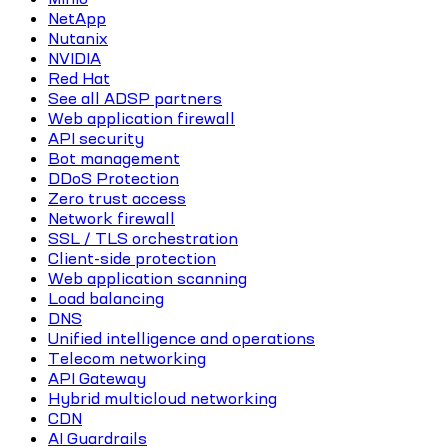
NetApp
Nutanix
NVIDIA
Red Hat
See all ADSP partners
Web application firewall
API security
Bot management
DDoS Protection
Zero trust access
Network firewall
SSL / TLS orchestration
Client-side protection
Web application scanning
Load balancing
DNS
Unified intelligence and operations
Telecom networking
API Gateway
Hybrid multicloud networking
CDN
AI Guardrails