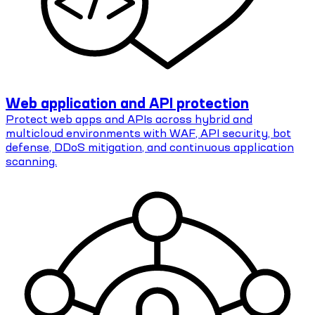
Web application and API protection
Protect web apps and APIs across hybrid and
multicloud environments with WAF, API security, bot
defense, DDoS mitigation, and continuous application
scanning.