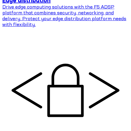
Edge distribution
Drive edge computing solutions with the F5 ADSP
platform that combines security, networking, and
delivery. Protect your edge distribution platform needs
with flexibility.