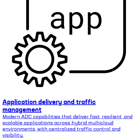
Application delivery and traffic
management
Modern ADC capabilities that deliver fast, resilient, and
scalable applications across hybrid multicloud
environments, with centralized traffic control and
visibility.