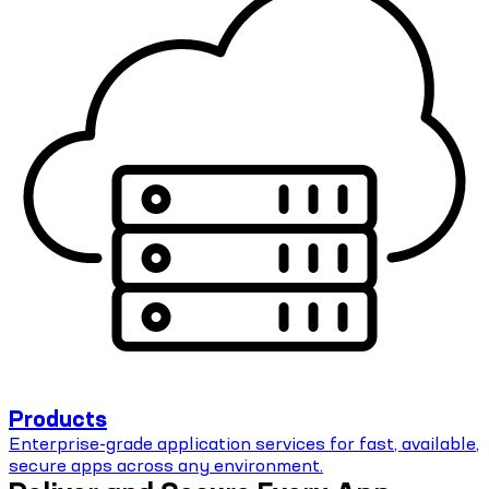
Products
Enterprise-grade application services for fast, available,
secure apps across any environment.