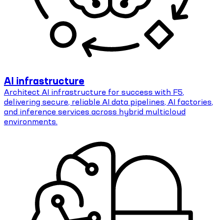
AI infrastructure
Architect AI infrastructure for success with F5,
delivering secure, reliable AI data pipelines, AI factories,
and inference services across hybrid multicloud
environments.