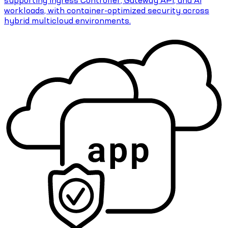
workloads, with container-optimized security across
hybrid multicloud environments.