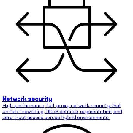
Network security
High-performance, full-proxy network security that
unifies firewalling, DDoS defense, segmentation, and
zero-trust access across hybrid environments.