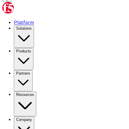
Platform
Solutions
Products
Partners
Resources
Company