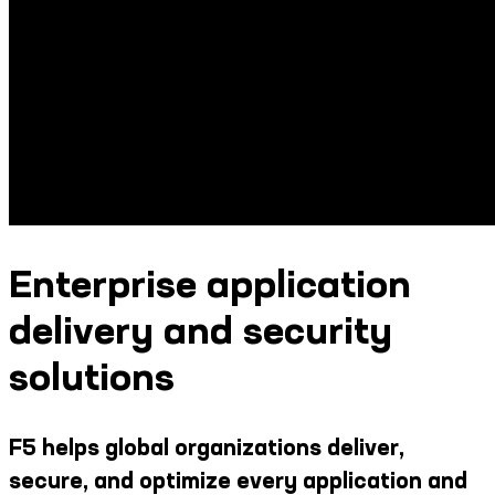
Enterprise application
delivery and security
solutions
F5 helps global organizations deliver,
secure, and optimize every application and