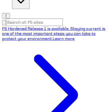
F5 Hardened Release 1 is available. Staying current is
one of the most important steps you can take to
protect your environment.
Learn more