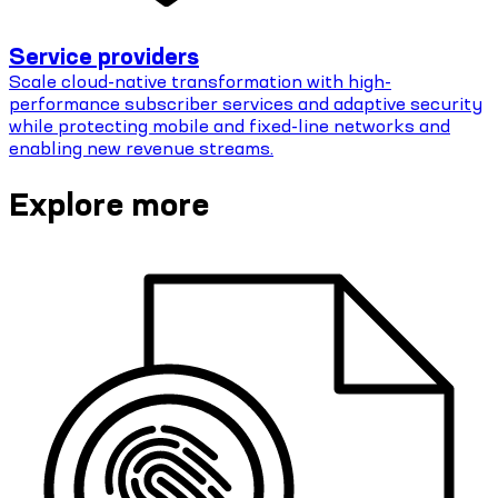
Service providers
Scale cloud-native transformation with high-
performance subscriber services and adaptive security
while protecting mobile and fixed-line networks and
enabling new revenue streams.
Explore more