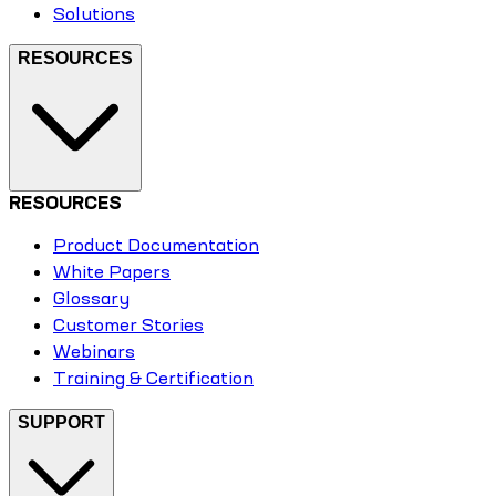
Solutions
RESOURCES
RESOURCES
Product Documentation
White Papers
Glossary
Customer Stories
Webinars
Training & Certification
SUPPORT