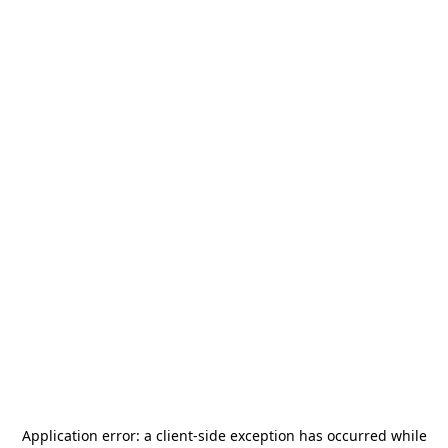
Application error: a
client
-side exception has occurred while