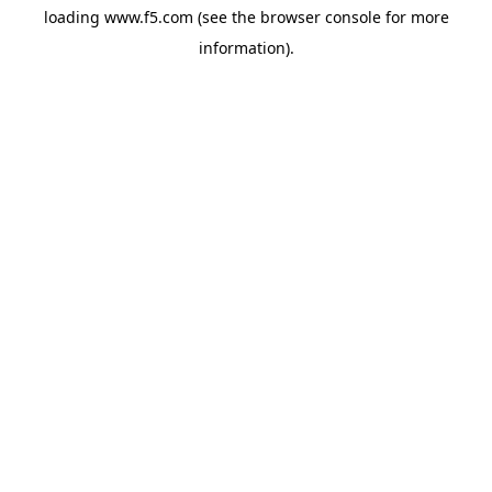
loading
www.f5.com
(see the
browser console
for more
information).