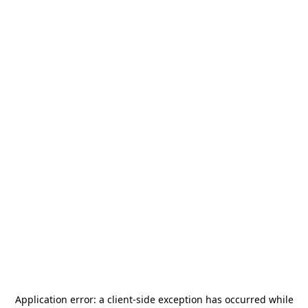
Application error: a
client
-side exception has occurred while