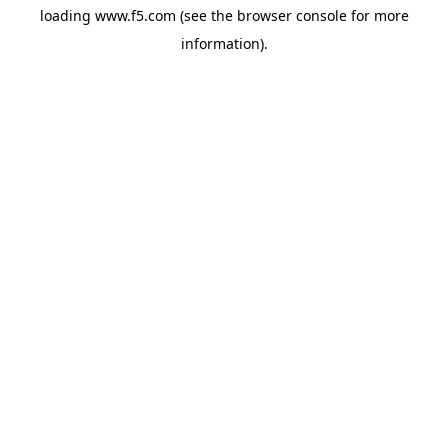
loading
www.f5.com
(see the
browser console
for more
information).