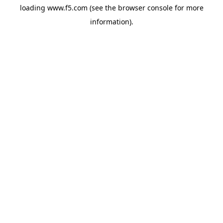
loading
www.f5.com
(see the
browser console
for more
information).