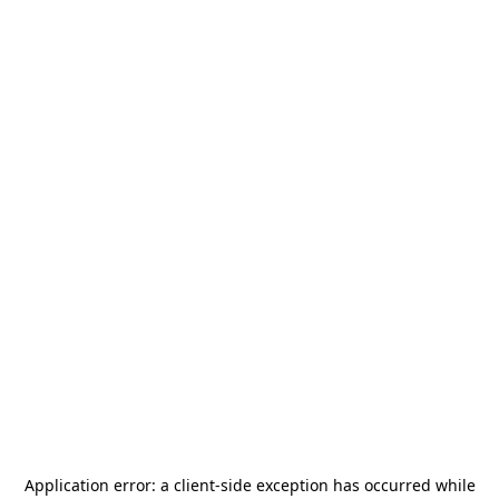
Application error: a
client
-side exception has occurred while