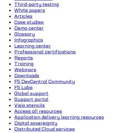
Third-party testing
White papers
Articles
Case studies
Demo center
Glossary
Infographics
Learning center
Professional certifications
Reports
Training
Webinars
Downloads
F5 DevCentral Community
F5 Labs
Global support
Support portal
Visio stencils
Access all resources
Application delivery learning resources
Digital sovereignty
Distributed Cloud services