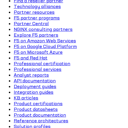
Find a reseller partner
Technology alliances
Partner resources
F5 partner programs
Partner Central
NGINX consulting partners
Explore F5 partners
F5 on Amazon Web Services
F5 on Google Cloud Platform
F5 on Microsoft Azure
F5 and Red Hat
Professional certification
Professional services
Analyst reports
API documentation
Deployment guides
Integration guides
KB articles
Product certifications
Product datasheets
Product documentation
Reference architectures
Solution profiles