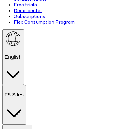
Free trials
Demo center
Subscriptions
Flex Consumption Program
English
F5 Sites