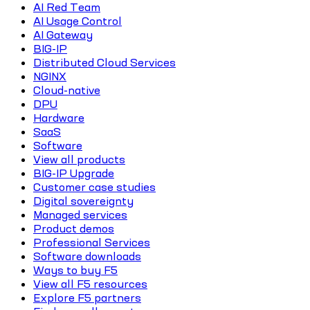
AI Red Team
AI Usage Control
AI Gateway
BIG-IP
Distributed Cloud Services
NGINX
Cloud-native
DPU
Hardware
SaaS
Software
View all products
BIG-IP Upgrade
Customer case studies
Digital sovereignty
Managed services
Product demos
Professional Services
Software downloads
Ways to buy F5
View all F5 resources
Explore F5 partners