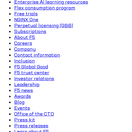
Enterprise AI learning resources
Flex consumption program
Free trials
NGINX One
Perpetual licensing (GBB)
Subscriptions
About F5
Careers
Company
Contact information
Inclusion
F5 Global Good
F5 trust center
Investor relations
Leadership
F5 news
Awards
Blog
Events
Office of the CTO
Press kit
Press releases
Learn about F5