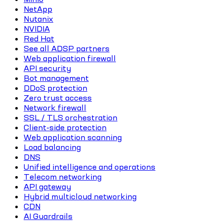
NetApp
Nutanix
NVIDIA
Red Hat
See all ADSP partners
Web application firewall
API security
Bot management
DDoS protection
Zero trust access
Network firewall
SSL / TLS orchestration
Client-side protection
Web application scanning
Load balancing
DNS
Unified intelligence and operations
Telecom networking
API gateway
Hybrid multicloud networking
CDN
AI Guardrails