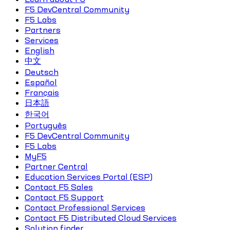
F5 DevCentral Community
F5 Labs
Partners
Services
English
中文
Deutsch
Español
Français
日本語
한국어
Português
F5 DevCentral Community
F5 Labs
MyF5
Partner Central
Education Services Portal (ESP)
Contact F5 Sales
Contact F5 Support
Contact Professional Services
Contact F5 Distributed Cloud Services
Solution finder