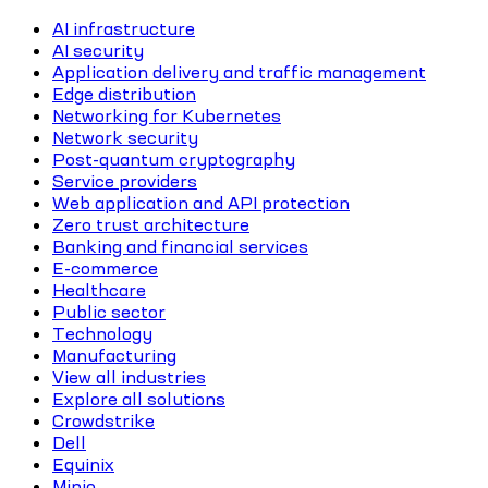
AI infrastructure
AI security
Application delivery and traffic management
Edge distribution
Networking for Kubernetes
Network security
Post-quantum cryptography
Service providers
Web application and API protection
Zero trust architecture
Banking and financial services
E-commerce
Healthcare
Public sector
Technology
Manufacturing
View all industries
Explore all solutions
Crowdstrike
Dell
Equinix
Minio