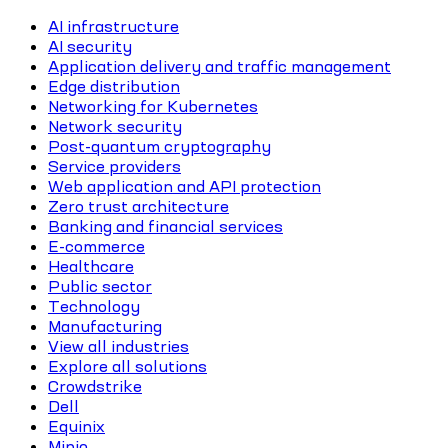
AI infrastructure
AI security
Application delivery and traffic management
Edge distribution
Networking for Kubernetes
Network security
Post-quantum cryptography
Service providers
Web application and API protection
Zero trust architecture
Banking and financial services
E-commerce
Healthcare
Public sector
Technology
Manufacturing
View all industries
Explore all solutions
Crowdstrike
Dell
Equinix
Minio