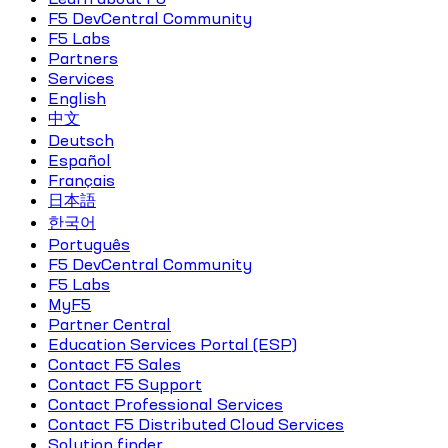
F5 DevCentral Community
F5 Labs
Partners
Services
English
中文
Deutsch
Español
Français
日本語
한국어
Português
F5 DevCentral Community
F5 Labs
MyF5
Partner Central
Education Services Portal (ESP)
Contact F5 Sales
Contact F5 Support
Contact Professional Services
Contact F5 Distributed Cloud Services
Solution finder