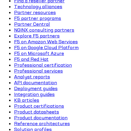
Find a reseller partner
Technology alliances
Partner resources
F5 partner programs
Partner Central
NGINX consulting partners
Explore F5 partners
F5 on Amazon Web Services
F5 on Google Cloud Platform
F5 on Microsoft Azure
F5 and Red Hat
Professional certification
Professional services
Analyst reports
API documentation
Deployment guides
Integration guides
KB articles
Product certifications
Product datasheets
Product documentation
Reference architectures
Solution profiles