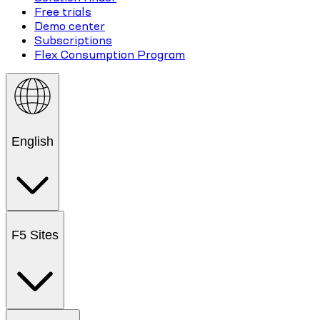
Free trials
Demo center
Subscriptions
Flex Consumption Program
English
F5 Sites