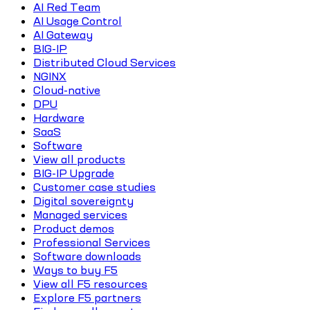
AI Red Team
AI Usage Control
AI Gateway
BIG-IP
Distributed Cloud Services
NGINX
Cloud-native
DPU
Hardware
SaaS
Software
View all products
BIG-IP Upgrade
Customer case studies
Digital sovereignty
Managed services
Product demos
Professional Services
Software downloads
Ways to buy F5
View all F5 resources
Explore F5 partners