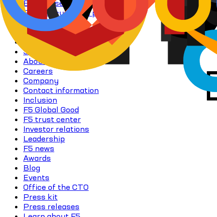
Enterprise AI learning resources
Flex consumption program
Free trials
NGINX One
Perpetual licensing (GBB)
Subscriptions
About F5
Careers
Company
Contact information
Inclusion
F5 Global Good
F5 trust center
Investor relations
Leadership
F5 news
Awards
Blog
Events
Office of the CTO
Press kit
Press releases
Learn about F5