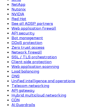
NetApp
Nutanix
NVIDIA
Red Hat
See all ADSP partners
Web application firewall
API security
Bot management
DDoS protection
Zero trust access
Network firewall
SSL / TLS orchestration
Client-side protection
Web application scanning
Load balancing
DNS
Unified intelligence and operations
Telecom networking
API gateway
Hybrid multicloud networking
CDN
AI Guardrails