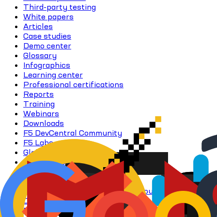
Third-party testing
White papers
Articles
Case studies
Demo center
Glossary
Infographics
Learning center
Professional certifications
Reports
Training
Webinars
Downloads
F5 DevCentral Community
F5 Labs
Global support
Support portal
Visio stencils
Access all resources
Application delivery learning resources
Digital sovereignty
Distributed Cloud services