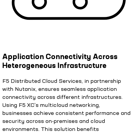
Application Connectivity Across
Heterogeneous Infrastructure
F5 Distributed Cloud Services, in partnership
with Nutanix, ensures seamless application
connectivity across different infrastructures.
Using F5 XC's multicloud networking,
businesses achieve consistent performance and
security across on-premises and cloud
environments. This solution benefits