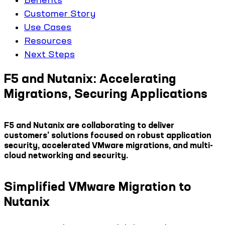
Customer Story
Use Cases
Resources
Next Steps
F5 and Nutanix: Accelerating
Migrations, Securing Applications
F5 and Nutanix are collaborating to deliver
customers’ solutions focused on robust application
security, accelerated VMware migrations, and multi-
cloud networking and security.
Simplified VMware Migration to
Nutanix