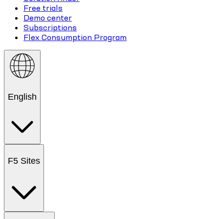
Free trials
Demo center
Subscriptions
Flex Consumption Program
English
F5 Sites