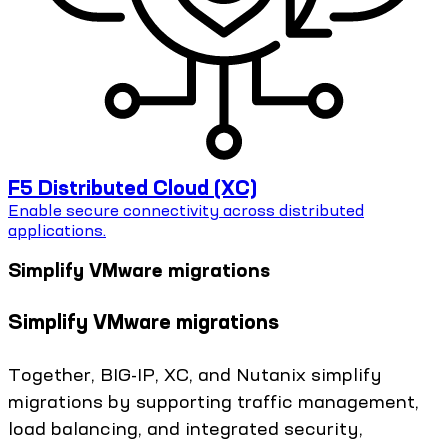
F5 Distributed Cloud (XC)
Enable secure connectivity across distributed
applications.
Simplify VMware migrations
Simplify VMware migrations
Together, BIG-IP, XC, and Nutanix simplify
migrations by supporting traffic management,
load balancing, and integrated security,