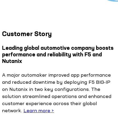
Customer Story
Leading global automotive company boosts
performance and reliability with F5 and
Nutanix
A major automaker improved app performance
and reduced downtime by deploying F5 BIG-IP
on Nutanix in two key configurations. The
solution streamlined operations and enhanced
customer experience across their global
network.
Learn more >