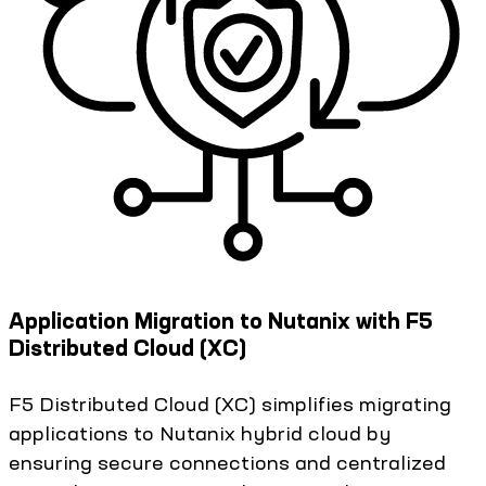
Application Migration to Nutanix with F5
Distributed Cloud (XC)
F5 Distributed Cloud (XC) simplifies migrating
applications to Nutanix hybrid cloud by
ensuring secure connections and centralized