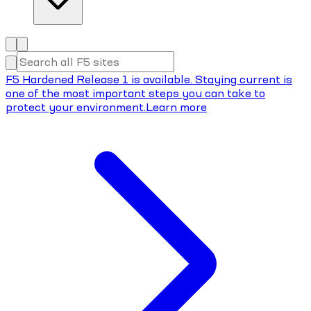
F5 Hardened Release 1 is available. Staying current is
one of the most important steps you can take to
protect your environment.
Learn more