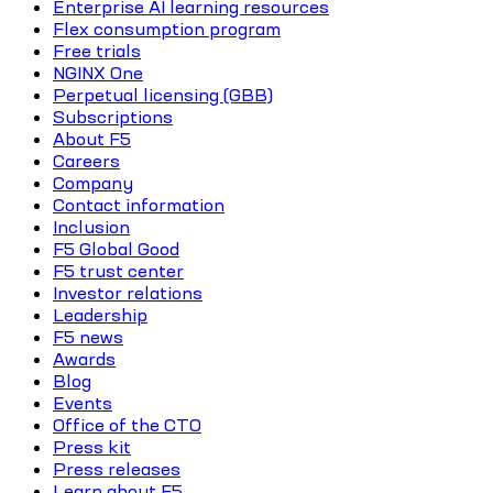
Enterprise AI learning resources
Flex consumption program
Free trials
NGINX One
Perpetual licensing (GBB)
Subscriptions
About F5
Careers
Company
Contact information
Inclusion
F5 Global Good
F5 trust center
Investor relations
Leadership
F5 news
Awards
Blog
Events
Office of the CTO
Press kit
Press releases
Learn about F5