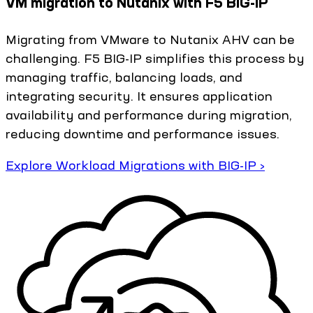
VM migration to Nutanix with F5 BIG-IP
Migrating from VMware to Nutanix AHV can be
challenging. F5 BIG-IP simplifies this process by
managing traffic, balancing loads, and
integrating security. It ensures application
availability and performance during migration,
reducing downtime and performance issues.
Explore Workload Migrations with BIG-IP ›