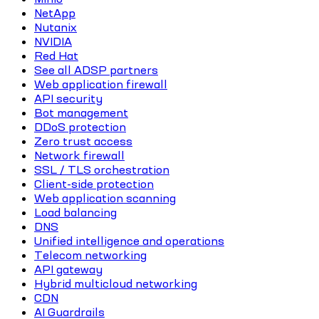
NetApp
Nutanix
NVIDIA
Red Hat
See all ADSP partners
Web application firewall
API security
Bot management
DDoS protection
Zero trust access
Network firewall
SSL / TLS orchestration
Client-side protection
Web application scanning
Load balancing
DNS
Unified intelligence and operations
Telecom networking
API gateway
Hybrid multicloud networking
CDN
AI Guardrails