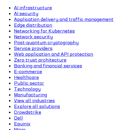
AI infrastructure
AI security
Application delivery and traffic management
Edge distribution
Networking for Kubernetes
Network security
Post-quantum cryptography
Service providers
Web application and API protection
Zero trust architecture
Banking and financial services
E-commerce
Healthcare
Public sector
Technology
Manufacturing
View all industries
Explore all solutions
Crowdstrike
Dell
Equinix
Minio