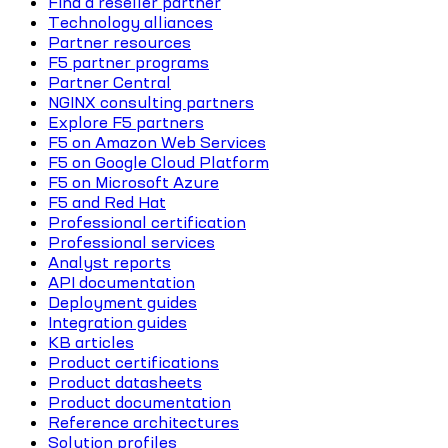
Find a reseller partner
Technology alliances
Partner resources
F5 partner programs
Partner Central
NGINX consulting partners
Explore F5 partners
F5 on Amazon Web Services
F5 on Google Cloud Platform
F5 on Microsoft Azure
F5 and Red Hat
Professional certification
Professional services
Analyst reports
API documentation
Deployment guides
Integration guides
KB articles
Product certifications
Product datasheets
Product documentation
Reference architectures
Solution profiles