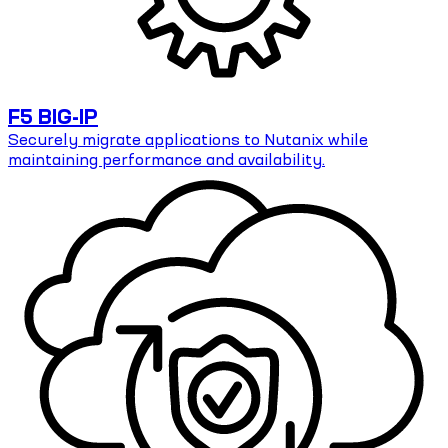
F5 BIG-IP
Securely migrate applications to Nutanix while
maintaining performance and availability.