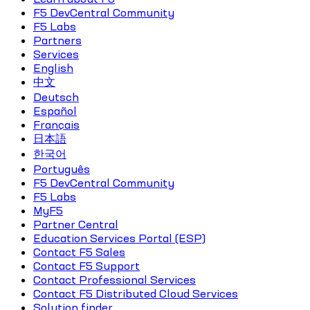
F5 DevCentral Community
F5 Labs
Partners
Services
English
中文
Deutsch
Español
Français
日本語
한국어
Português
F5 DevCentral Community
F5 Labs
MyF5
Partner Central
Education Services Portal (ESP)
Contact F5 Sales
Contact F5 Support
Contact Professional Services
Contact F5 Distributed Cloud Services
Solution finder