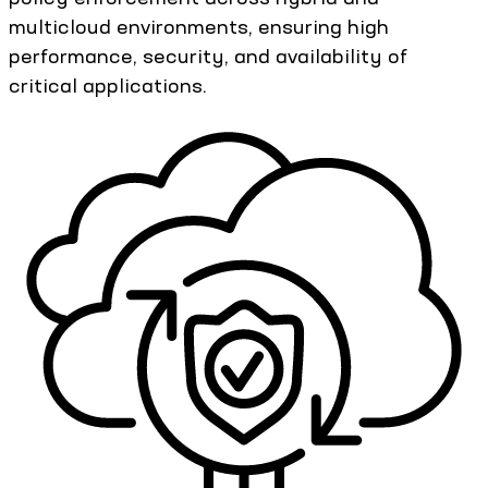
multicloud environments, ensuring high
performance, security, and availability of
critical applications.