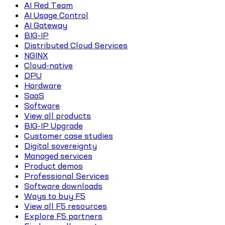
AI Red Team
AI Usage Control
AI Gateway
BIG-IP
Distributed Cloud Services
NGINX
Cloud-native
DPU
Hardware
SaaS
Software
View all products
BIG-IP Upgrade
Customer case studies
Digital sovereignty
Managed services
Product demos
Professional Services
Software downloads
Ways to buy F5
View all F5 resources
Explore F5 partners