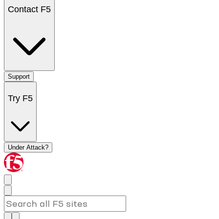
Contact F5
Support
Try F5
Under Attack?