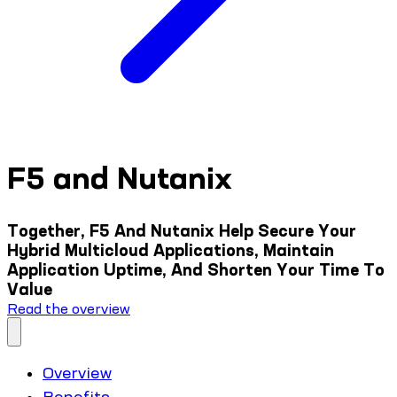
F5 and Nutanix
Together, F5 And Nutanix Help Secure Your
Hybrid Multicloud Applications, Maintain
Application Uptime, And Shorten Your Time To
Value
Read the overview
Overview
Benefits