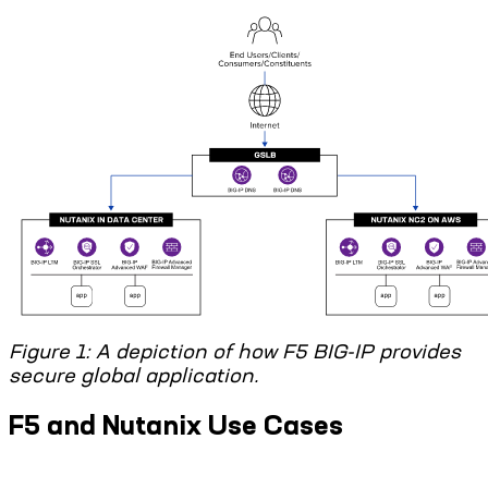
Figure 1: A depiction of how F5 BIG-IP provides
secure global application.
F5 and Nutanix Use Cases