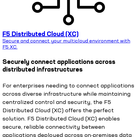
F5 Distributed Cloud (XC)
Secure and connect your multicloud environment with
F5 XC.
Securely connect applications across
distributed infrastructures
For enterprises needing to connect applications
across diverse infrastructure while maintaining
centralized control and security, the F5
Distributed Cloud (XC) offers the perfect
solution. F5 Distributed Cloud (XC) enables
secure, reliable connectivity between
applications deployed across on-premises data