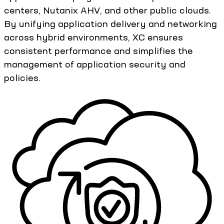
centers, Nutanix AHV, and other public clouds.
By unifying application delivery and networking
across hybrid environments, XC ensures
consistent performance and simplifies the
management of application security and
policies.