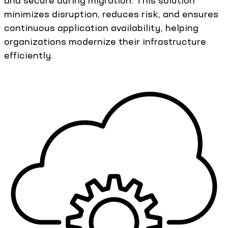
and secure during migration. This solution
minimizes disruption, reduces risk, and ensures
continuous application availability, helping
organizations modernize their infrastructure
efficiently.