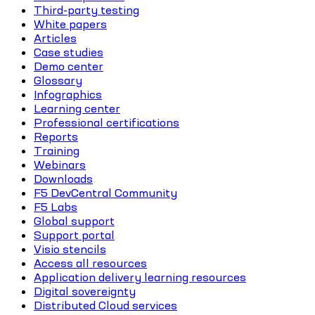
Third-party testing
White papers
Articles
Case studies
Demo center
Glossary
Infographics
Learning center
Professional certifications
Reports
Training
Webinars
Downloads
F5 DevCentral Community
F5 Labs
Global support
Support portal
Visio stencils
Access all resources
Application delivery learning resources
Digital sovereignty
Distributed Cloud services