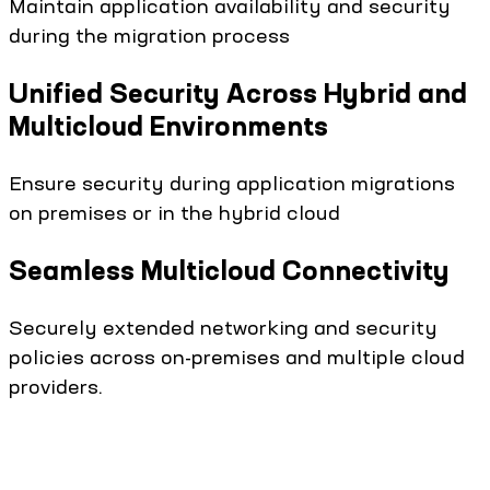
Maintain application availability and security
during the migration process
Unified Security Across Hybrid and
Multicloud Environments
Ensure security during application migrations
on premises or in the hybrid cloud
Seamless Multicloud Connectivity
Securely extended networking and security
policies across on-premises and multiple cloud
providers.