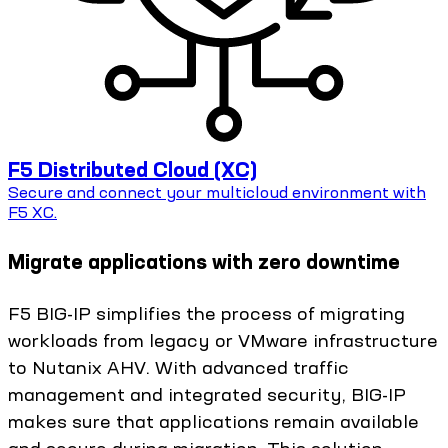
F5 Distributed Cloud (XC)
Secure and connect your multicloud environment with
F5 XC.
Migrate applications with zero downtime
F5 BIG-IP simplifies the process of migrating
workloads from legacy or VMware infrastructure
to Nutanix AHV. With advanced traffic
management and integrated security, BIG-IP
makes sure that applications remain available