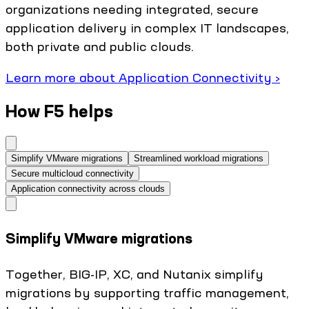
organizations needing integrated, secure
application delivery in complex IT landscapes,
both private and public clouds.
Learn more about Application Connectivity ›
How F5 helps
Simplify VMware migrations
Streamlined workload migrations
Secure multicloud connectivity
Application connectivity across clouds
Simplify VMware migrations
Together, BIG-IP, XC, and Nutanix simplify
migrations by supporting traffic management,