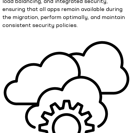
load balancing, and integrated security,
ensuring that all apps remain available during
the migration, perform optimally, and maintain
consistent security policies.