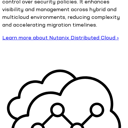
control over security policies. It enhances
visibility and management across hybrid and
multicloud environments, reducing complexity
and accelerating migration timelines.
Learn more about Nutanix Distributed Cloud ›