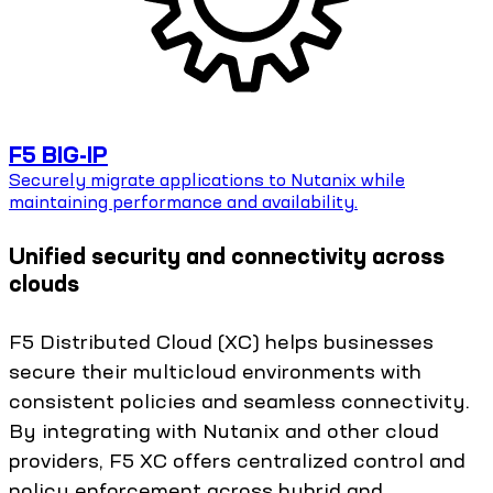
F5 BIG-IP
Securely migrate applications to Nutanix while
maintaining performance and availability.
Unified security and connectivity across
clouds
F5 Distributed Cloud (XC) helps businesses
secure their multicloud environments with
consistent policies and seamless connectivity.
By integrating with Nutanix and other cloud
providers, F5 XC offers centralized control and
policy enforcement across hybrid and