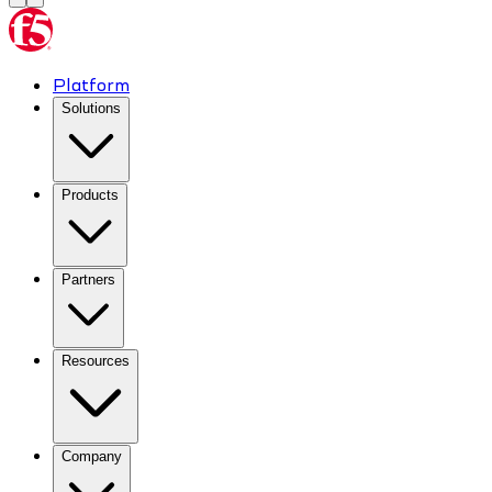
Platform
Solutions
Products
Partners
Resources
Company