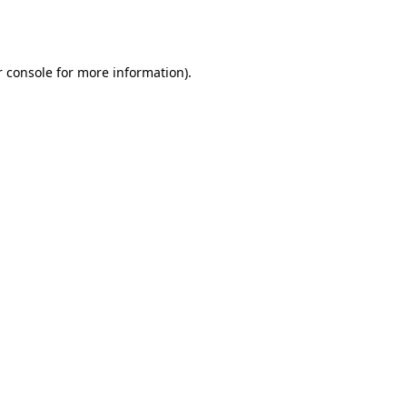
 console
for more information).