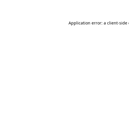
Application error: a
client
-side