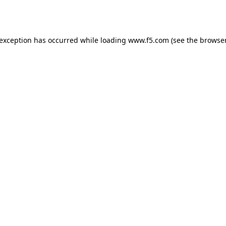
 exception has occurred while loading
www.f5.com
(see the
browser