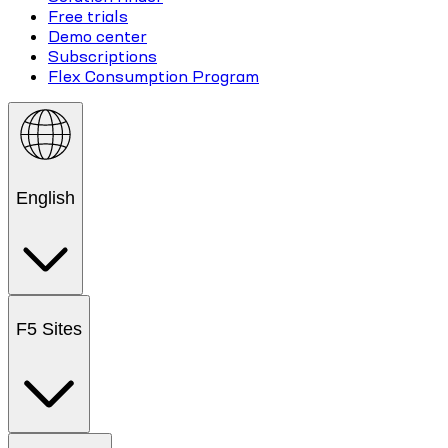
Free trials
Demo center
Subscriptions
Flex Consumption Program
English
F5 Sites