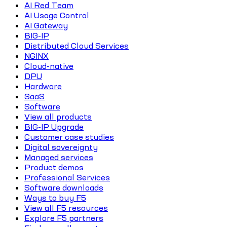
AI Red Team
AI Usage Control
AI Gateway
BIG-IP
Distributed Cloud Services
NGINX
Cloud-native
DPU
Hardware
SaaS
Software
View all products
BIG-IP Upgrade
Customer case studies
Digital sovereignty
Managed services
Product demos
Professional Services
Software downloads
Ways to buy F5
View all F5 resources
Explore F5 partners