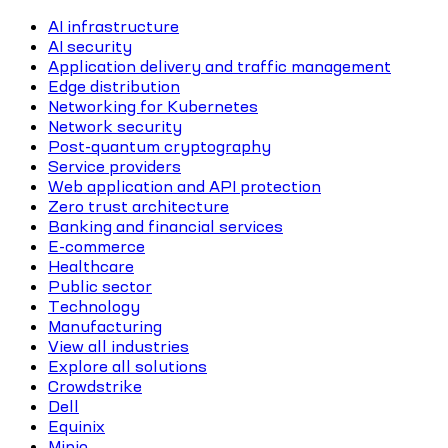
AI infrastructure
AI security
Application delivery and traffic management
Edge distribution
Networking for Kubernetes
Network security
Post-quantum cryptography
Service providers
Web application and API protection
Zero trust architecture
Banking and financial services
E-commerce
Healthcare
Public sector
Technology
Manufacturing
View all industries
Explore all solutions
Crowdstrike
Dell
Equinix
Minio