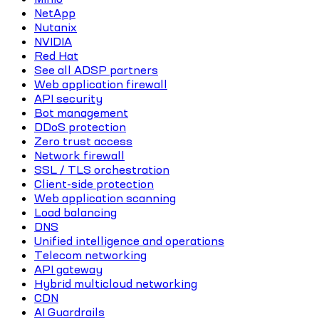
NetApp
Nutanix
NVIDIA
Red Hat
See all ADSP partners
Web application firewall
API security
Bot management
DDoS protection
Zero trust access
Network firewall
SSL / TLS orchestration
Client-side protection
Web application scanning
Load balancing
DNS
Unified intelligence and operations
Telecom networking
API gateway
Hybrid multicloud networking
CDN
AI Guardrails