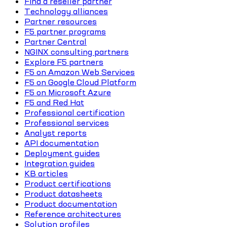
Find a reseller partner
Technology alliances
Partner resources
F5 partner programs
Partner Central
NGINX consulting partners
Explore F5 partners
F5 on Amazon Web Services
F5 on Google Cloud Platform
F5 on Microsoft Azure
F5 and Red Hat
Professional certification
Professional services
Analyst reports
API documentation
Deployment guides
Integration guides
KB articles
Product certifications
Product datasheets
Product documentation
Reference architectures
Solution profiles