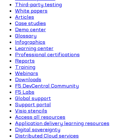
Third-party testing
White papers
Articles
Case studies
Demo center
Glossary
Infographics
Learning center
Professional certifications
Reports
Training
Webinars
Downloads
F5 DevCentral Community
F5 Labs
Global support
Support portal
Visio stencils
Access all resources
Application delivery learning resources
Digital sovereignty
Distributed Cloud services