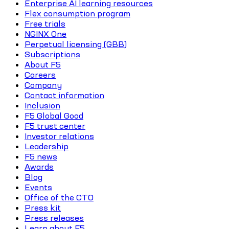
Enterprise AI learning resources
Flex consumption program
Free trials
NGINX One
Perpetual licensing (GBB)
Subscriptions
About F5
Careers
Company
Contact information
Inclusion
F5 Global Good
F5 trust center
Investor relations
Leadership
F5 news
Awards
Blog
Events
Office of the CTO
Press kit
Press releases
Learn about F5