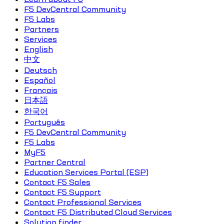
F5 DevCentral Community
F5 Labs
Partners
Services
English
中文
Deutsch
Español
Français
日本語
한국어
Português
F5 DevCentral Community
F5 Labs
MyF5
Partner Central
Education Services Portal (ESP)
Contact F5 Sales
Contact F5 Support
Contact Professional Services
Contact F5 Distributed Cloud Services
Solution finder