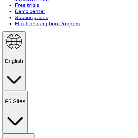
Free trials
Demo center
Subscriptions
Flex Consumption Program
English
F5 Sites