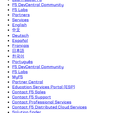
F5 DevCentral Community
F5 Labs
Partners
Services
English
中文
Deutsch
Español
Français
日本語
한국어
Português
F5 DevCentral Community
F5 Labs
MyF5
Partner Central
Education Services Portal (ESP)
Contact F5 Sales
Contact F5 Support
Contact Professional Services
Contact F5 Distributed Cloud Services
Solution finder