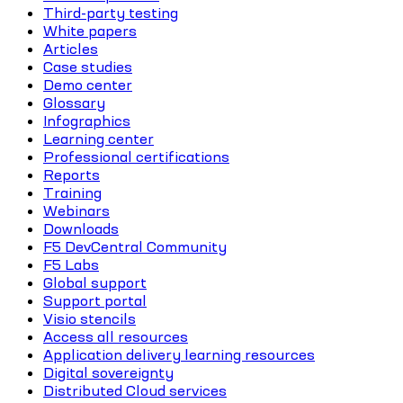
Third-party testing
White papers
Articles
Case studies
Demo center
Glossary
Infographics
Learning center
Professional certifications
Reports
Training
Webinars
Downloads
F5 DevCentral Community
F5 Labs
Global support
Support portal
Visio stencils
Access all resources
Application delivery learning resources
Digital sovereignty
Distributed Cloud services