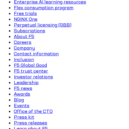
Enterprise AI learning resources
Flex consumption program
Free trials
NGINX One
Perpetual licensing (GBB)
Subscriptions
About F5
Careers
Company
Contact information
Inclusion
F5 Global Good
F5 trust center
Investor relations
Leadership
F5 news
Awards
Blog
Events
Office of the CTO
Press kit
Press releases
Learn about F5