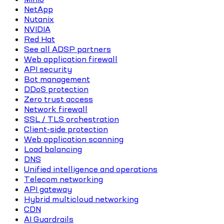
NetApp
Nutanix
NVIDIA
Red Hat
See all ADSP partners
Web application firewall
API security
Bot management
DDoS protection
Zero trust access
Network firewall
SSL / TLS orchestration
Client-side protection
Web application scanning
Load balancing
DNS
Unified intelligence and operations
Telecom networking
API gateway
Hybrid multicloud networking
CDN
AI Guardrails