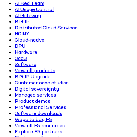
AI Red Team
AI Usage Control
AI Gateway
BIG-IP
Distributed Cloud Services
NGINX
Cloud-native
DPU
Hardware
SaaS
Software
View all products
BIG-IP Upgrade
Customer case studies
Digital sovereignty
Managed services
Product demos
Professional Services
Software downloads
Ways to buy F5
View all F5 resources
Explore F5 partners