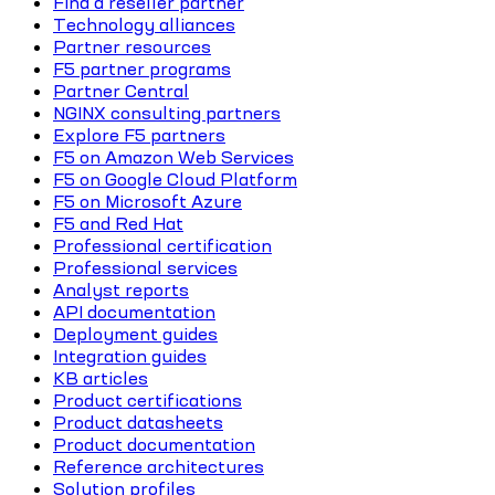
Find a reseller partner
Technology alliances
Partner resources
F5 partner programs
Partner Central
NGINX consulting partners
Explore F5 partners
F5 on Amazon Web Services
F5 on Google Cloud Platform
F5 on Microsoft Azure
F5 and Red Hat
Professional certification
Professional services
Analyst reports
API documentation
Deployment guides
Integration guides
KB articles
Product certifications
Product datasheets
Product documentation
Reference architectures
Solution profiles