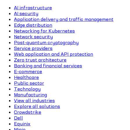
AI infrastructure
AI security
Application delivery and traffic management
Edge distribution
Networking for Kubernetes
Network security
Post-quantum cryptography
Service providers
Web application and API protection
Zero trust architecture
Banking and financial services
E-commerce
Healthcare
Public sector
Technology
Manufacturing
View all industries
Explore all solutions
Crowdstrike
Dell
Equinix
Minio