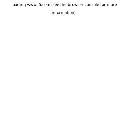
loading
www.f5.com
(see the
browser console
for more
information).