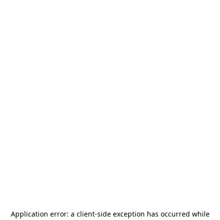
Application error: a
client
-side exception has occurred while