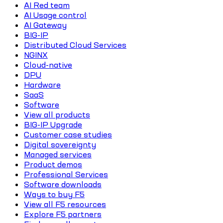
AI Red team
AI Usage control
AI Gateway
BIG-IP
Distributed Cloud Services
NGINX
Cloud-native
DPU
Hardware
SaaS
Software
View all products
BIG-IP Upgrade
Customer case studies
Digital sovereignty
Managed services
Product demos
Professional Services
Software downloads
Ways to buy F5
View all F5 resources
Explore F5 partners