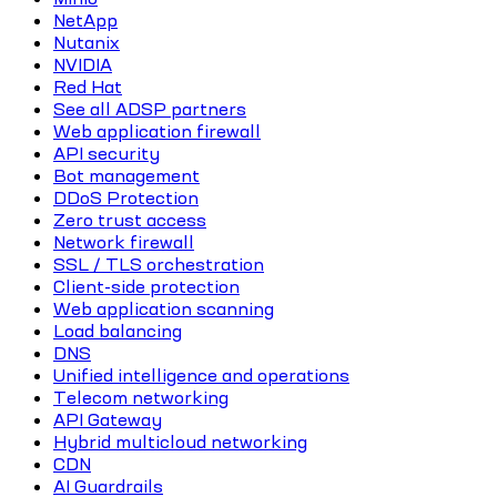
NetApp
Nutanix
NVIDIA
Red Hat
See all ADSP partners
Web application firewall
API security
Bot management
DDoS Protection
Zero trust access
Network firewall
SSL / TLS orchestration
Client-side protection
Web application scanning
Load balancing
DNS
Unified intelligence and operations
Telecom networking
API Gateway
Hybrid multicloud networking
CDN
AI Guardrails