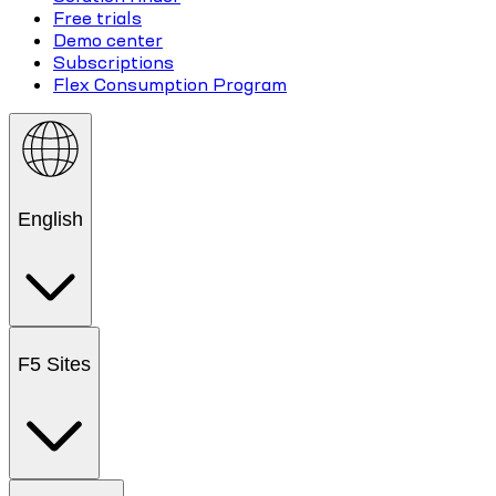
Free trials
Demo center
Subscriptions
Flex Consumption Program
English
F5 Sites