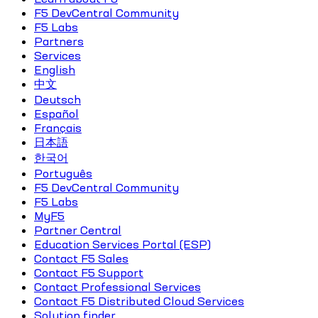
F5 DevCentral Community
F5 Labs
Partners
Services
English
中文
Deutsch
Español
Français
日本語
한국어
Português
F5 DevCentral Community
F5 Labs
MyF5
Partner Central
Education Services Portal (ESP)
Contact F5 Sales
Contact F5 Support
Contact Professional Services
Contact F5 Distributed Cloud Services
Solution finder