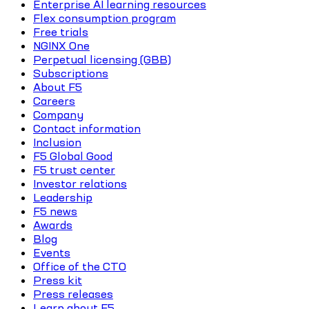
Enterprise AI learning resources
Flex consumption program
Free trials
NGINX One
Perpetual licensing (GBB)
Subscriptions
About F5
Careers
Company
Contact information
Inclusion
F5 Global Good
F5 trust center
Investor relations
Leadership
F5 news
Awards
Blog
Events
Office of the CTO
Press kit
Press releases
Learn about F5