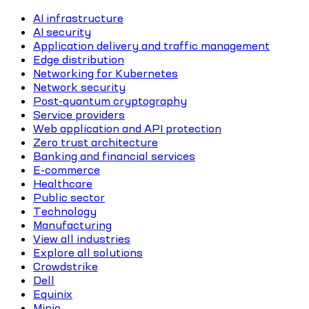
AI infrastructure
AI security
Application delivery and traffic management
Edge distribution
Networking for Kubernetes
Network security
Post-quantum cryptography
Service providers
Web application and API protection
Zero trust architecture
Banking and financial services
E-commerce
Healthcare
Public sector
Technology
Manufacturing
View all industries
Explore all solutions
Crowdstrike
Dell
Equinix
Minio