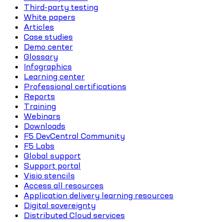
Third-party testing
White papers
Articles
Case studies
Demo center
Glossary
Infographics
Learning center
Professional certifications
Reports
Training
Webinars
Downloads
F5 DevCentral Community
F5 Labs
Global support
Support portal
Visio stencils
Access all resources
Application delivery learning resources
Digital sovereignty
Distributed Cloud services