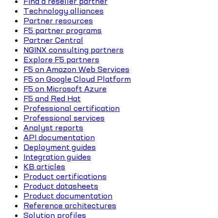
Find a reseller partner
Technology alliances
Partner resources
F5 partner programs
Partner Central
NGINX consulting partners
Explore F5 partners
F5 on Amazon Web Services
F5 on Google Cloud Platform
F5 on Microsoft Azure
F5 and Red Hat
Professional certification
Professional services
Analyst reports
API documentation
Deployment guides
Integration guides
KB articles
Product certifications
Product datasheets
Product documentation
Reference architectures
Solution profiles