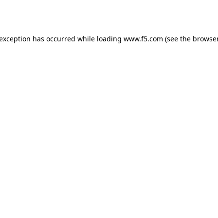
 exception has occurred while loading
www.f5.com
(see the
browser