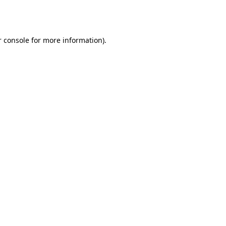
 console
for more information).