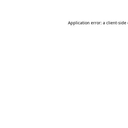
Application error: a
client
-side