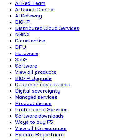
AI Red Team
AI Usage Control
AI Gateway
BIG-IP
Distributed Cloud Services
NGINX
Cloud-native
DPU
Hardware
SaaS
Software
View all products
BIG-IP Upgrade
Customer case studies
Digital sovereignty
Managed services
Product demos
Professional Services
Software downloads
Ways to buy F5
View all F5 resources
Explore F5 partners