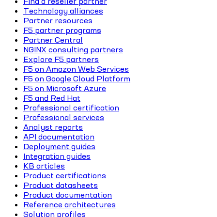
Find a reseller partner
Technology alliances
Partner resources
F5 partner programs
Partner Central
NGINX consulting partners
Explore F5 partners
F5 on Amazon Web Services
F5 on Google Cloud Platform
F5 on Microsoft Azure
F5 and Red Hat
Professional certification
Professional services
Analyst reports
API documentation
Deployment guides
Integration guides
KB articles
Product certifications
Product datasheets
Product documentation
Reference architectures
Solution profiles