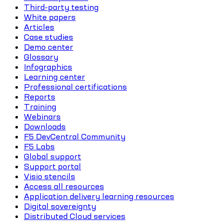
Third-party testing
White papers
Articles
Case studies
Demo center
Glossary
Infographics
Learning center
Professional certifications
Reports
Training
Webinars
Downloads
F5 DevCentral Community
F5 Labs
Global support
Support portal
Visio stencils
Access all resources
Application delivery learning resources
Digital sovereignty
Distributed Cloud services