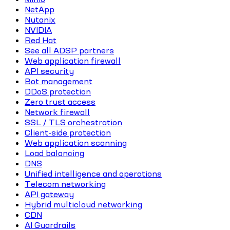
NetApp
Nutanix
NVIDIA
Red Hat
See all ADSP partners
Web application firewall
API security
Bot management
DDoS protection
Zero trust access
Network firewall
SSL / TLS orchestration
Client-side protection
Web application scanning
Load balancing
DNS
Unified intelligence and operations
Telecom networking
API gateway
Hybrid multicloud networking
CDN
AI Guardrails