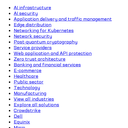
AI infrastructure
AI security
Application delivery and traffic management
Edge distribution
Networking for Kubernetes
Network security
Post-quantum cryptography
Service providers
Web application and API protection
Zero trust architecture
Banking and financial services
E-commerce
Healthcare
Public sector
Technology
Manufacturing
View all industries
Explore all solutions
Crowdstrike
Dell
Equinix
Minio