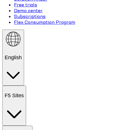
Free trials
Demo center
Subscriptions
Flex Consumption Program
English
F5 Sites