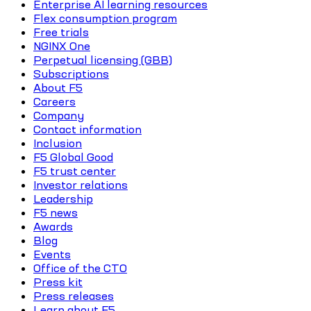
Enterprise AI learning resources
Flex consumption program
Free trials
NGINX One
Perpetual licensing (GBB)
Subscriptions
About F5
Careers
Company
Contact information
Inclusion
F5 Global Good
F5 trust center
Investor relations
Leadership
F5 news
Awards
Blog
Events
Office of the CTO
Press kit
Press releases
Learn about F5