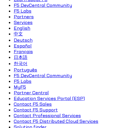
F5 DevCentral Community
F5 Labs
Partners
Services
English
中文
Deutsch
Español
Français
日本語
한국어
Português
F5 DevCentral Community
F5 Labs
MyF5
Partner Central
Education Services Portal (ESP)
Contact F5 Sales
Contact F5 Support
Contact Professional Services
Contact F5 Distributed Cloud Services
Solution finder