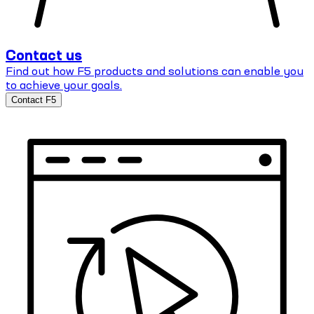
Contact us
Find out how F5 products and solutions can enable you
to achieve your goals.
Contact F5