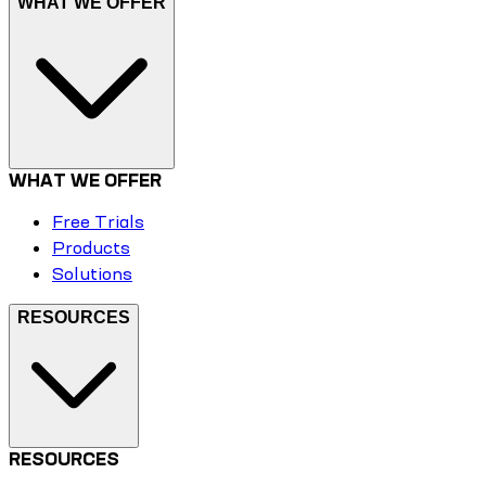
WHAT WE OFFER
WHAT WE OFFER
Free Trials
Products
Solutions
RESOURCES
RESOURCES