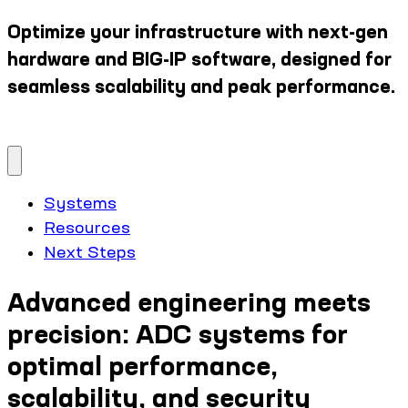
Optimize your infrastructure with next-gen
hardware and BIG-IP software, designed for
seamless scalability and peak performance.
Systems
Resources
Next Steps
Advanced engineering meets
precision: ADC systems for
optimal performance,
scalability, and security