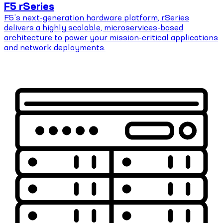
F5 rSeries
F5’s next-generation hardware platform, rSeries
delivers a highly scalable, microservices-based
architecture to power your mission-critical applications
and network deployments.