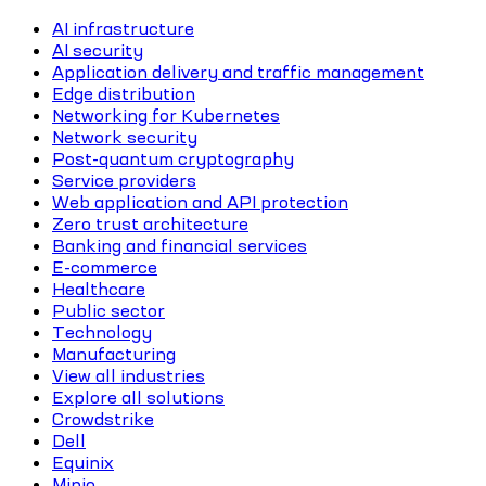
AI infrastructure
AI security
Application delivery and traffic management
Edge distribution
Networking for Kubernetes
Network security
Post-quantum cryptography
Service providers
Web application and API protection
Zero trust architecture
Banking and financial services
E-commerce
Healthcare
Public sector
Technology
Manufacturing
View all industries
Explore all solutions
Crowdstrike
Dell
Equinix
Minio