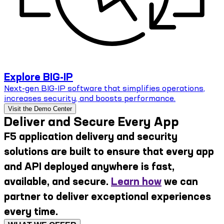
Explore BIG-IP
Next-gen BIG-IP software that simplifies operations,
increases security, and boosts performance.
Visit the Demo Center
Deliver and Secure Every App
F5 application delivery and security
solutions are built to ensure that every app
and API deployed anywhere is fast,
available, and secure.
Learn how
we can
partner to deliver exceptional experiences
every time.