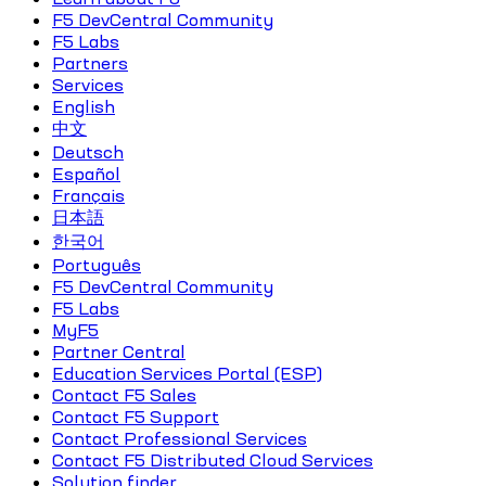
F5 DevCentral Community
F5 Labs
Partners
Services
English
中文
Deutsch
Español
Français
日本語
한국어
Português
F5 DevCentral Community
F5 Labs
MyF5
Partner Central
Education Services Portal (ESP)
Contact F5 Sales
Contact F5 Support
Contact Professional Services
Contact F5 Distributed Cloud Services
Solution finder