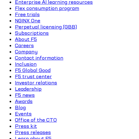
Enterprise AI learning resources
Flex consumption program
Free trials
NGINX One
Perpetual licensing (GBB)
Subscriptions
About F5
Careers
Company
Contact information
Inclusion
F5 Global Good
F5 trust center
Investor relations
Leadership
F5 news
Awards
Blog
Events
Office of the CTO
Press kit
Press releases
Learn about F5