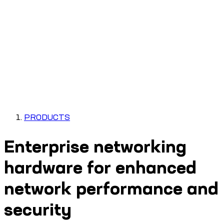
PRODUCTS
Enterprise networking
hardware for enhanced
network performance and
security