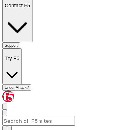
Contact F5
Support
Try F5
Under Attack?