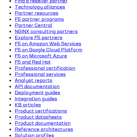
Find a reseller partner
Technology alliances
Partner resources
F5 partner programs
Partner Central
NGINX consulting partners
Explore F5 partners
F5 on Amazon Web Services
F5 on Google Cloud Platform
F5 on Microsoft Azure
F5 and Red Hat
Professional certification
Professional services
Analyst reports
API documentation
Deployment guides
Integration guides
KB articles
Product certifications
Product datasheets
Product documentation
Reference architectures
Solution profiles