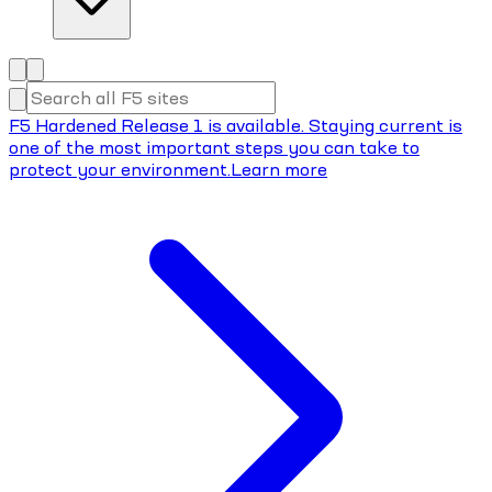
F5 Hardened Release 1 is available. Staying current is
one of the most important steps you can take to
protect your environment.
Learn more