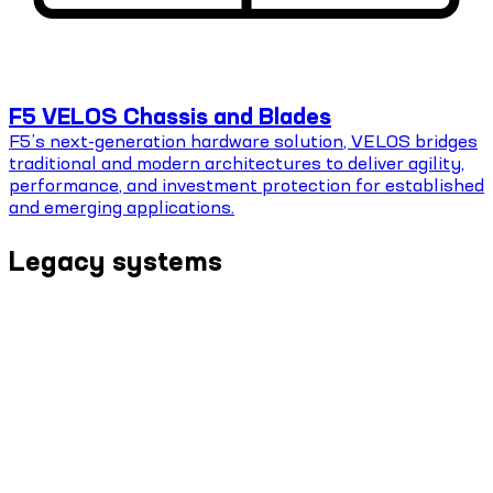
F5 VELOS Chassis and Blades
F5’s next-generation hardware solution, VELOS bridges
traditional and modern architectures to deliver agility,
performance, and investment protection for established
and emerging applications.
Legacy systems