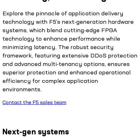
Explore the pinnacle of application delivery
technology with F5’s next-generation hardware
systems, which blend cutting-edge FPGA
technology to enhance performance while
minimizing latency. The robust security
framework, featuring extensive DDoS protection
and advanced multi-tenancy options, ensures
superior protection and enhanced operational
efficiency for complex application
environments.
Contact the F5 sales team
Next-gen systems