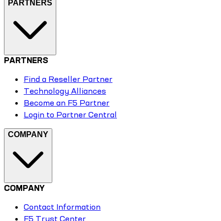
PARTNERS
PARTNERS
Find a Reseller Partner
Technology Alliances
Become an F5 Partner
Login to Partner Central
COMPANY
COMPANY
Contact Information
F5 Trust Center