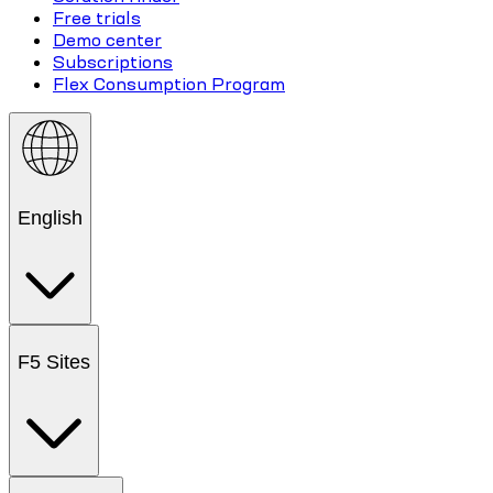
Free trials
Demo center
Subscriptions
Flex Consumption Program
English
F5 Sites