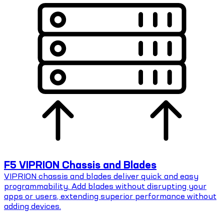
F5 VIPRION Chassis and Blades
VIPRION chassis and blades deliver quick and easy
programmability. Add blades without disrupting your
apps or users, extending superior performance without
adding devices.