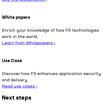
White papers
Enrich your knowledge of how F5 technologies
work in the world.
Learn from Whitepapers ›
Use Case
Discover how F5 enhances application security
and delivery.
Read use cases ›
Next steps