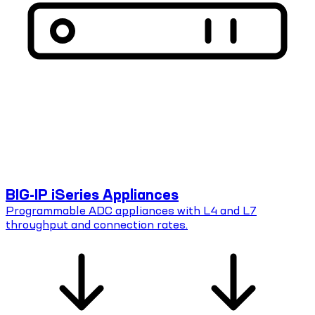
BIG-IP iSeries Appliances
Programmable ADC appliances with L4 and L7
throughput and connection rates.