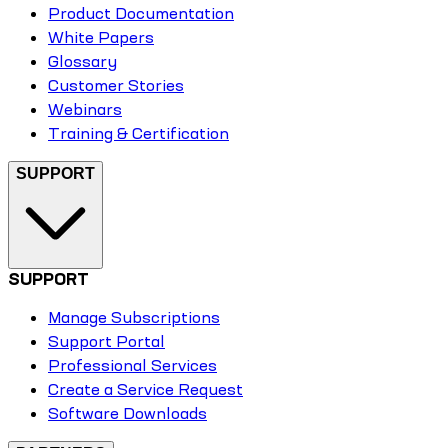
Product Documentation
White Papers
Glossary
Customer Stories
Webinars
Training & Certification
SUPPORT
SUPPORT
Manage Subscriptions
Support Portal
Professional Services
Create a Service Request
Software Downloads