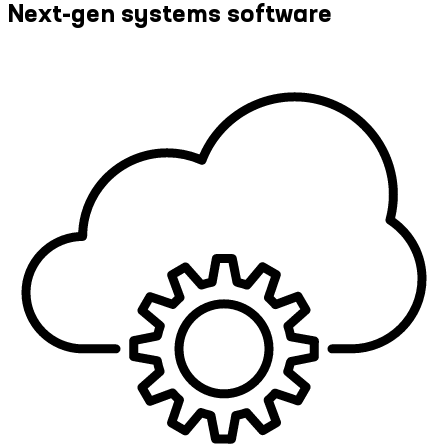
Next-gen systems software