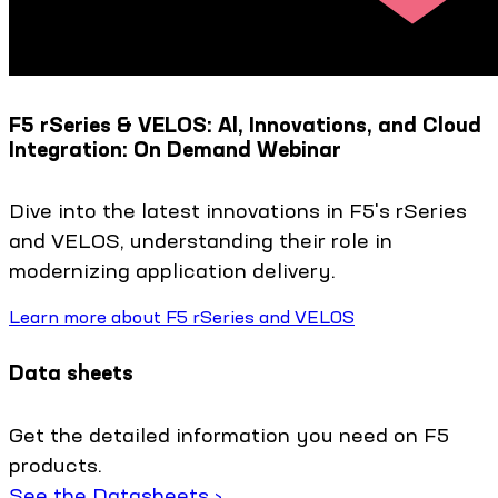
F5 rSeries & VELOS: Al, Innovations, and Cloud
Integration: On Demand Webinar
Dive into the latest innovations in F5's rSeries
and VELOS, understanding their role in
modernizing application delivery.
Learn more about F5 rSeries and VELOS
Data sheets
Get the detailed information you need on F5
products.
See the Datasheets ›