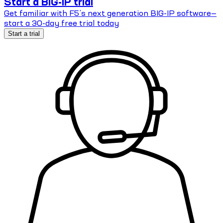
Start a BIG-IP trial
Get familiar with F5’s next generation BIG-IP software—
start a 30-day free trial today
Start a trial