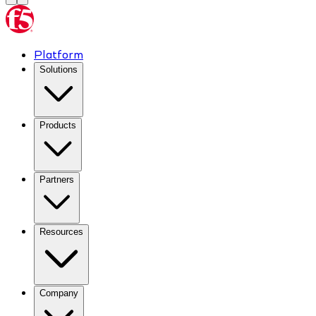
Platform
Solutions
Products
Partners
Resources
Company