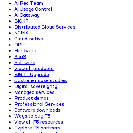
AI Red Team
AI Usage Control
AI Gateway
BIG-IP
Distributed Cloud Services
NGINX
Cloud-native
DPU
Hardware
SaaS
Software
View all products
BIG-IP Upgrade
Customer case studies
Digital sovereignty
Managed services
Product demos
Professional Services
Software downloads
Ways to buy F5
View all F5 resources
Explore F5 partners