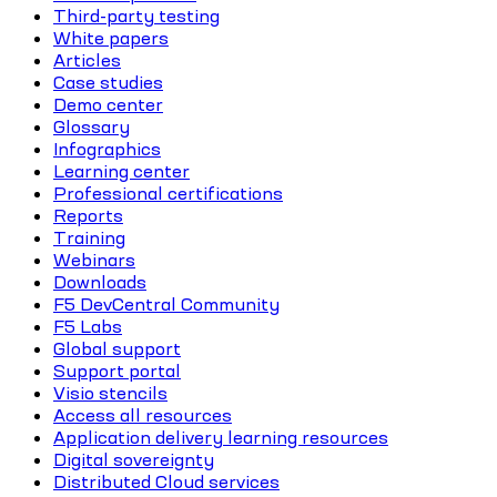
Third-party testing
White papers
Articles
Case studies
Demo center
Glossary
Infographics
Learning center
Professional certifications
Reports
Training
Webinars
Downloads
F5 DevCentral Community
F5 Labs
Global support
Support portal
Visio stencils
Access all resources
Application delivery learning resources
Digital sovereignty
Distributed Cloud services