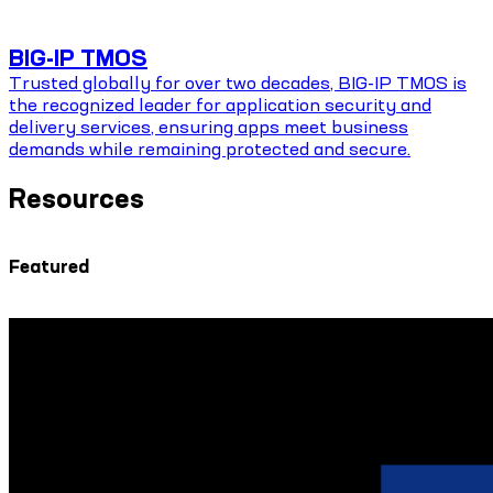
BIG-IP TMOS
Trusted globally for over two decades, BIG-IP TMOS is
the recognized leader for application security and
delivery services, ensuring apps meet business
demands while remaining protected and secure.
Resources
Featured