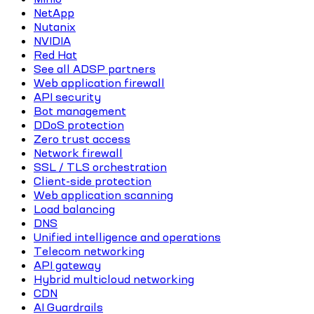
NetApp
Nutanix
NVIDIA
Red Hat
See all ADSP partners
Web application firewall
API security
Bot management
DDoS protection
Zero trust access
Network firewall
SSL / TLS orchestration
Client-side protection
Web application scanning
Load balancing
DNS
Unified intelligence and operations
Telecom networking
API gateway
Hybrid multicloud networking
CDN
AI Guardrails