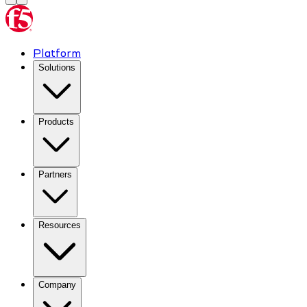
Platform
Solutions
Products
Partners
Resources
Company