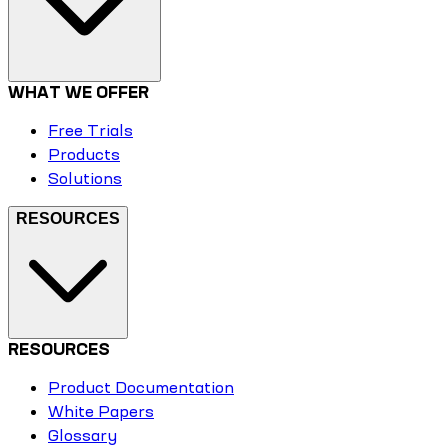
WHAT WE OFFER
Free Trials
Products
Solutions
RESOURCES
RESOURCES
Product Documentation
White Papers
Glossary