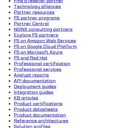
Find a reseller partner
Technology alliances
Partner resources
F5 partner programs
Partner Central
NGINX consulting partners
Explore F5 partners
F5 on Amazon Web Services
F5 on Google Cloud Platform
F5 on Microsoft Azure
F5 and Red Hat
Professional certification
Professional services
Analyst reports
API documentation
Deployment guides
Integration guides
KB articles
Product certifications
Product datasheets
Product documentation
Reference architectures
Solution profiles