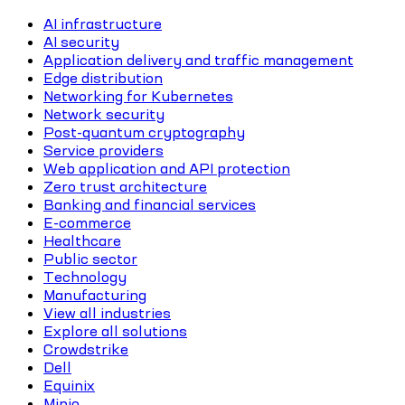
AI infrastructure
AI security
Application delivery and traffic management
Edge distribution
Networking for Kubernetes
Network security
Post-quantum cryptography
Service providers
Web application and API protection
Zero trust architecture
Banking and financial services
E-commerce
Healthcare
Public sector
Technology
Manufacturing
View all industries
Explore all solutions
Crowdstrike
Dell
Equinix
Minio