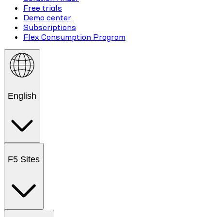
Free trials
Demo center
Subscriptions
Flex Consumption Program
English
F5 Sites