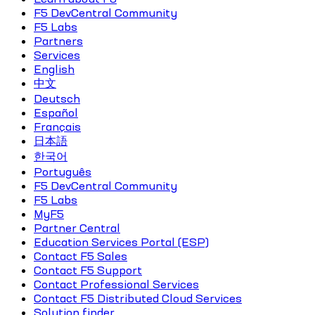
F5 DevCentral Community
F5 Labs
Partners
Services
English
中文
Deutsch
Español
Français
日本語
한국어
Português
F5 DevCentral Community
F5 Labs
MyF5
Partner Central
Education Services Portal (ESP)
Contact F5 Sales
Contact F5 Support
Contact Professional Services
Contact F5 Distributed Cloud Services
Solution finder