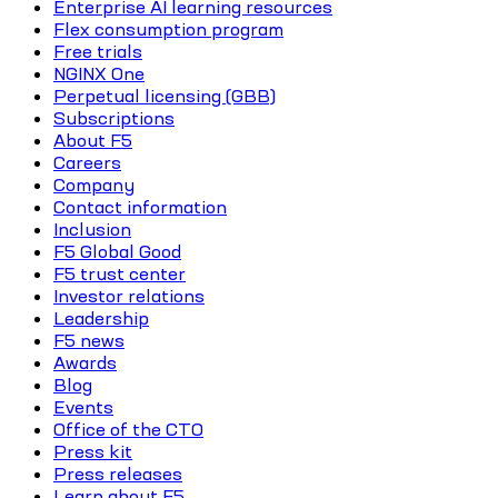
Enterprise AI learning resources
Flex consumption program
Free trials
NGINX One
Perpetual licensing (GBB)
Subscriptions
About F5
Careers
Company
Contact information
Inclusion
F5 Global Good
F5 trust center
Investor relations
Leadership
F5 news
Awards
Blog
Events
Office of the CTO
Press kit
Press releases
Learn about F5