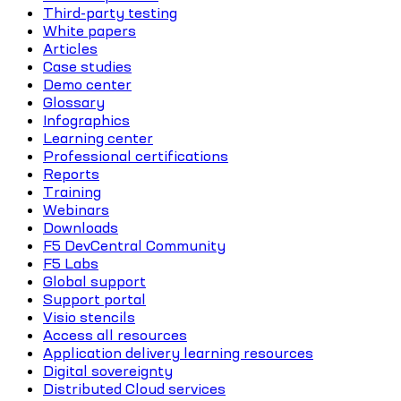
Third-party testing
White papers
Articles
Case studies
Demo center
Glossary
Infographics
Learning center
Professional certifications
Reports
Training
Webinars
Downloads
F5 DevCentral Community
F5 Labs
Global support
Support portal
Visio stencils
Access all resources
Application delivery learning resources
Digital sovereignty
Distributed Cloud services