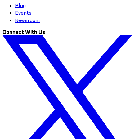
Blog
Events
Newsroom
Connect With Us