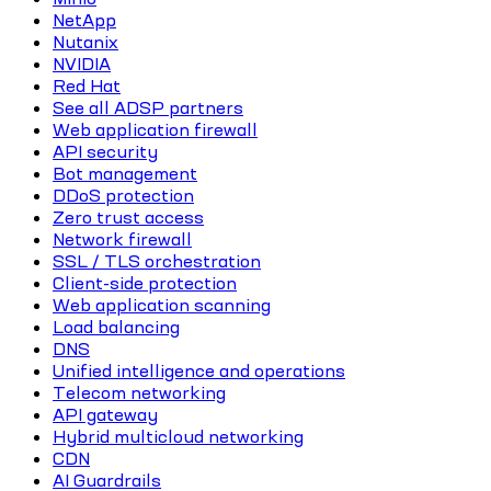
NetApp
Nutanix
NVIDIA
Red Hat
See all ADSP partners
Web application firewall
API security
Bot management
DDoS protection
Zero trust access
Network firewall
SSL / TLS orchestration
Client-side protection
Web application scanning
Load balancing
DNS
Unified intelligence and operations
Telecom networking
API gateway
Hybrid multicloud networking
CDN
AI Guardrails