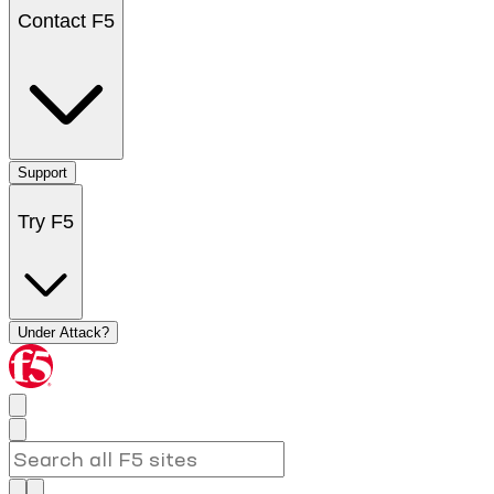
Contact F5
Support
Try F5
Under Attack?