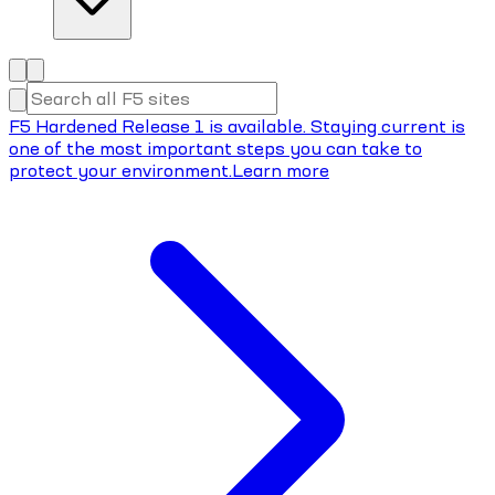
F5 Hardened Release 1 is available. Staying current is
one of the most important steps you can take to
protect your environment.
Learn more