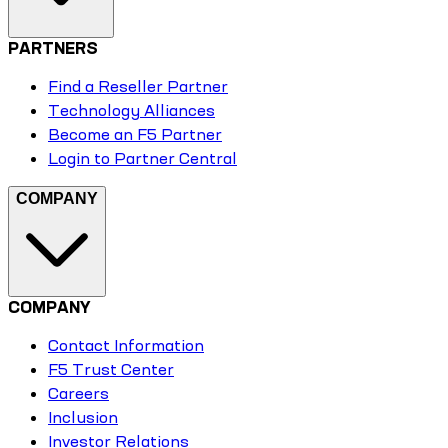
PARTNERS
Find a Reseller Partner
Technology Alliances
Become an F5 Partner
Login to Partner Central
COMPANY
COMPANY
Contact Information
F5 Trust Center
Careers
Inclusion
Investor Relations