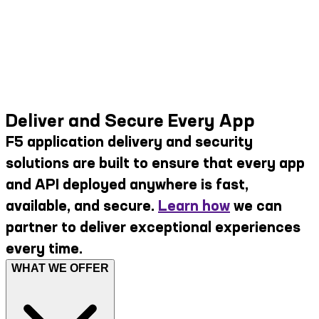
Deliver and Secure Every App
F5 application delivery and security
solutions are built to ensure that every app
and API deployed anywhere is fast,
available, and secure.
Learn how
we can
partner to deliver exceptional experiences
every time.
WHAT WE OFFER