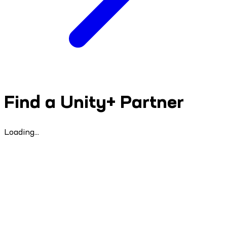
Find a Unity+ Partner
Loading...