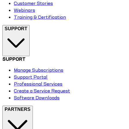
Customer Stories
Webinars
Training & Certification
SUPPORT
SUPPORT
Manage Subscriptions
Support Portal
Professional Services
Create a Service Request
Software Downloads
PARTNERS