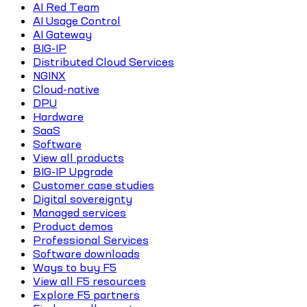
AI Red Team
AI Usage Control
AI Gateway
BIG-IP
Distributed Cloud Services
NGINX
Cloud-native
DPU
Hardware
SaaS
Software
View all products
BIG-IP Upgrade
Customer case studies
Digital sovereignty
Managed services
Product demos
Professional Services
Software downloads
Ways to buy F5
View all F5 resources
Explore F5 partners