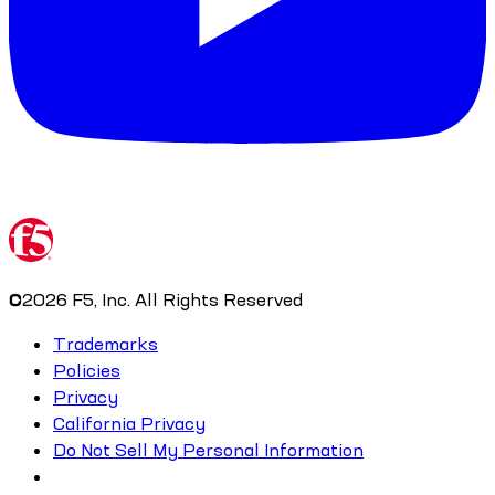
©
2026
F5, Inc. All Rights Reserved
Trademarks
Policies
Privacy
California Privacy
Do Not Sell My Personal Information