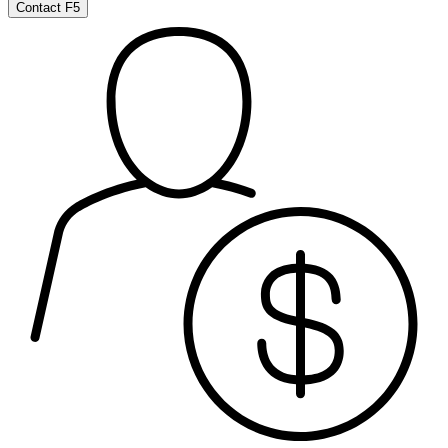
Contact F5