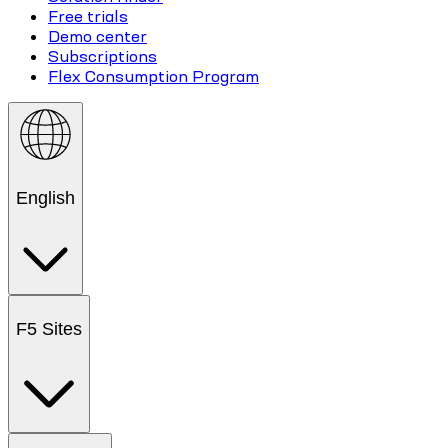
Free trials
Demo center
Subscriptions
Flex Consumption Program
English
F5 Sites