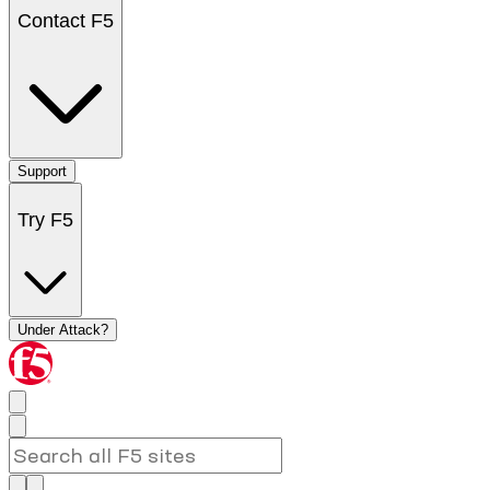
Contact F5
Support
Try F5
Under Attack?