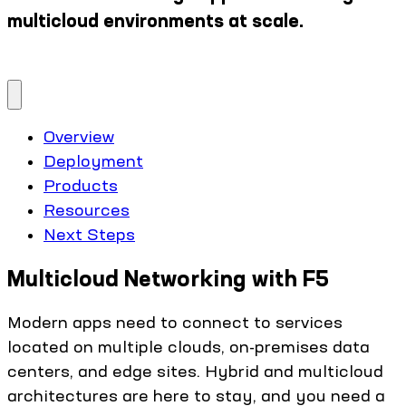
multicloud environments at scale.
Overview
Deployment
Products
Resources
Next Steps
Multicloud Networking with F5
Modern apps need to connect to services
located on multiple clouds, on-premises data
centers, and edge sites. Hybrid and multicloud
architectures are here to stay, and you need a