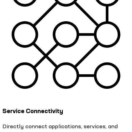
Service Connectivity
Directly connect applications, services, and