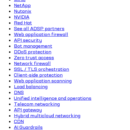
NetApp
Nutanix
NVIDIA
Red Hat
See all ADSP partners
Web application firewall
API security
Bot management
DDoS protection
Zero trust access
Network firewall
SSL / TLS orchestration
Client-side protection
Web application scanning
Load balancing
DNS
Unified intelligence and operations
Telecom networking
API gateway
Hybrid multicloud networking
CDN
AI Guardrails