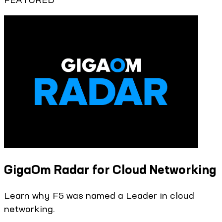
GigaOm Radar for Cloud Networking
Learn why F5 was named a Leader in cloud
networking.