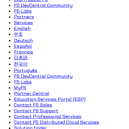
F5 DevCentral Community
F5 Labs
Partners
Services
English
中文
Deutsch
Español
Français
日本語
한국어
Português
F5 DevCentral Community
F5 Labs
MyF5
Partner Central
Education Services Portal (ESP)
Contact F5 Sales
Contact F5 Support
Contact Professional Services
Contact F5 Distributed Cloud Services
Solution finder