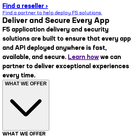
Find a reseller ›
Find a partner to help deploy F5 solutions.
Deliver and Secure Every App
F5 application delivery and security
solutions are built to ensure that every app
and API deployed anywhere is fast,
available, and secure.
Learn how
we can
partner to deliver exceptional experiences
every time.
WHAT WE OFFER
WHAT WE OFFER