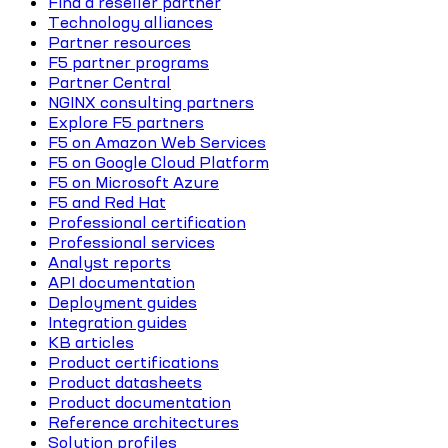
Find a reseller partner
Technology alliances
Partner resources
F5 partner programs
Partner Central
NGINX consulting partners
Explore F5 partners
F5 on Amazon Web Services
F5 on Google Cloud Platform
F5 on Microsoft Azure
F5 and Red Hat
Professional certification
Professional services
Analyst reports
API documentation
Deployment guides
Integration guides
KB articles
Product certifications
Product datasheets
Product documentation
Reference architectures
Solution profiles