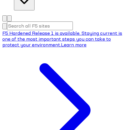
F5 Hardened Release 1 is available. Staying current is
one of the most important steps you can take to
protect your environment.
Learn more