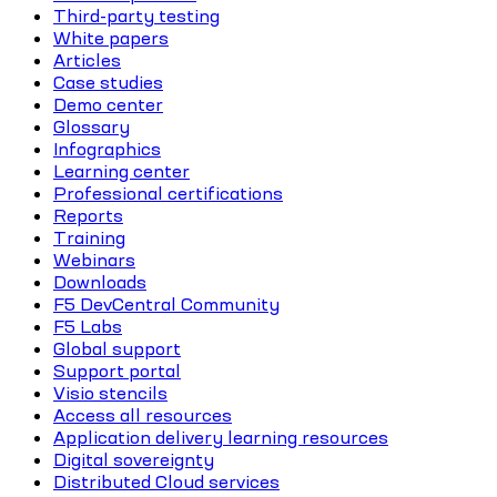
Third-party testing
White papers
Articles
Case studies
Demo center
Glossary
Infographics
Learning center
Professional certifications
Reports
Training
Webinars
Downloads
F5 DevCentral Community
F5 Labs
Global support
Support portal
Visio stencils
Access all resources
Application delivery learning resources
Digital sovereignty
Distributed Cloud services