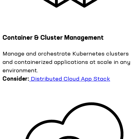
Container & Cluster Management
Manage and orchestrate Kubernetes clusters
and containerized applications at scale in any
environment.
Consider:
Distributed Cloud App Stack