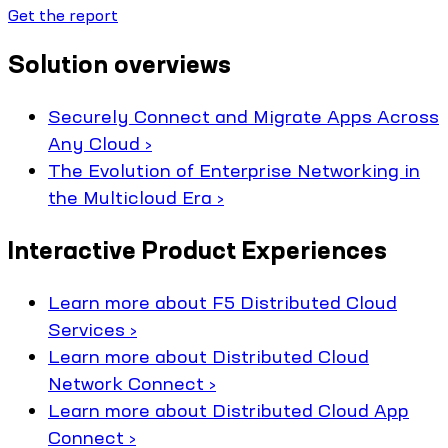
Get the report
Solution overviews
Securely Connect and Migrate Apps Across
Any Cloud ›
The Evolution of Enterprise Networking in
the Multicloud Era ›
Interactive Product Experiences
Learn more about F5 Distributed Cloud
Services ›
Learn more about Distributed Cloud
Network Connect ›
Learn more about Distributed Cloud App
Connect ›