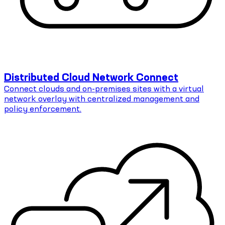
Distributed Cloud Network Connect
Connect clouds and on-premises sites with a virtual
network overlay with centralized management and
policy enforcement.