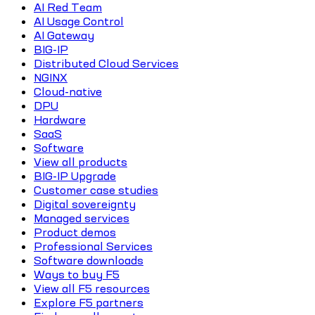
AI Red Team
AI Usage Control
AI Gateway
BIG-IP
Distributed Cloud Services
NGINX
Cloud-native
DPU
Hardware
SaaS
Software
View all products
BIG-IP Upgrade
Customer case studies
Digital sovereignty
Managed services
Product demos
Professional Services
Software downloads
Ways to buy F5
View all F5 resources
Explore F5 partners