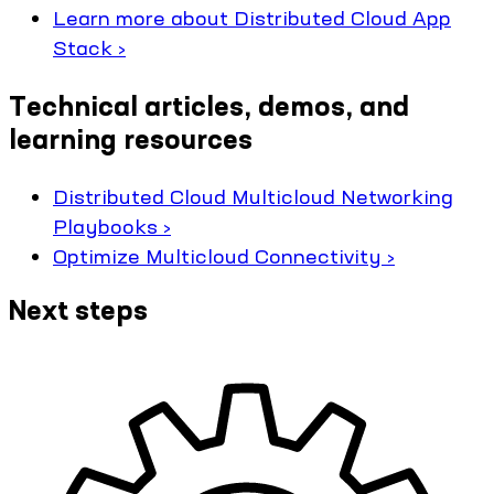
Learn more about Distributed Cloud App
Stack ›
Technical articles, demos, and
learning resources
Distributed Cloud Multicloud Networking
Playbooks ›
Optimize Multicloud Connectivity ›
Next steps