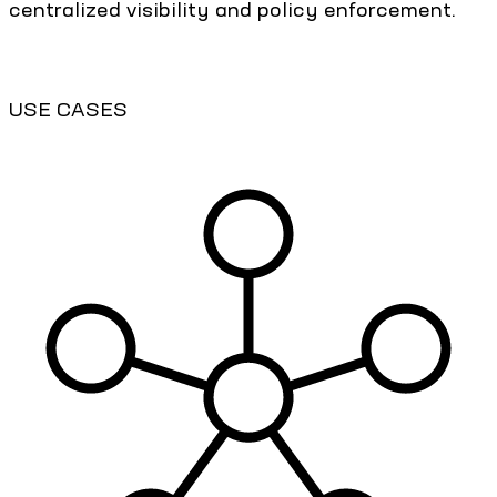
centralized visibility and policy enforcement.
USE CASES