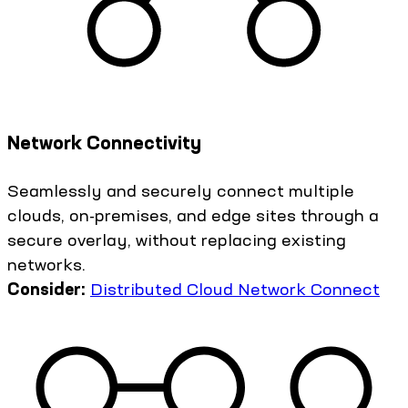
Network Connectivity
Seamlessly and securely connect multiple
clouds, on-premises, and edge sites through a
secure overlay, without replacing existing
networks.
Consider:
Distributed Cloud Network Connect