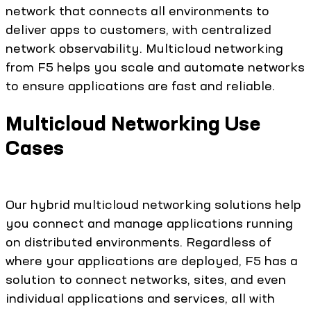
network that connects all environments to
deliver apps to customers, with centralized
network observability. Multicloud networking
from F5 helps you scale and automate networks
to ensure applications are fast and reliable.
Multicloud Networking Use
Cases
Our hybrid multicloud networking solutions help
you connect and manage applications running
on distributed environments. Regardless of
where your applications are deployed, F5 has a
solution to connect networks, sites, and even
individual applications and services, all with