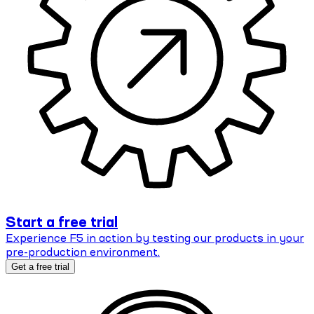
Start a free trial
Experience F5 in action by testing our products in your
pre-production environment.
Get a free trial