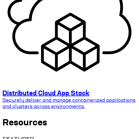
Distributed Cloud App Stack
Securely deliver and manage containerized applications
and clusters across environments.
Resources
FEATURED