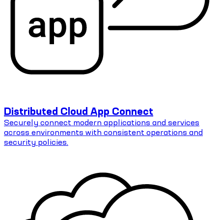
Distributed Cloud App Connect
Securely connect modern applications and services
across environments with consistent operations and
security policies.