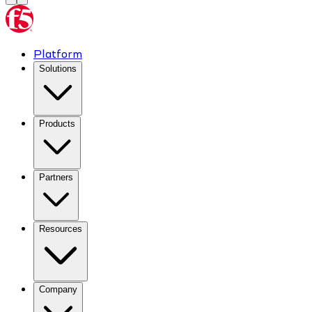
Platform
Solutions
Products
Partners
Resources
Company