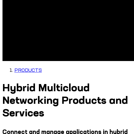
PRODUCTS
Hybrid Multicloud
Networking Products and
Services
Connect and manage applications in hybrid