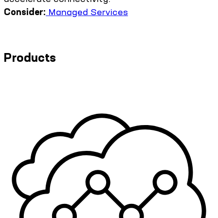
Consider:
Managed Services
Products