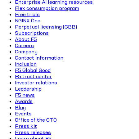
Enterprise AI learning resources
Flex consumption program
Free trials
NGINX One
Perpetual licensing (GBB)
Subscriptions
About F5
Careers
Company
Contact information
Inclusion
F5 Global Good
F5 trust center
Investor relations
Leadership
F5 news
Awards
Blog
Events
Office of the CTO
Press kit
Press releases
Learn about F5