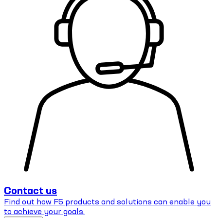
Contact us
Find out how F5 products and solutions can enable you
to achieve your goals.