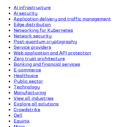
AI infrastructure
AI security
Application delivery and traffic management
Edge distribution
Networking for Kubernetes
Network security
Post-quantum cryptography
Service providers
Web application and API protection
Zero trust architecture
Banking and financial services
E-commerce
Healthcare
Public sector
Technology
Manufacturing
View all industries
Explore all solutions
Crowdstrike
Dell
Equinix
Minio