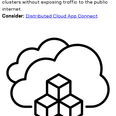
clusters without exposing traffic to the public
internet.
Consider:
Distributed Cloud App Connect