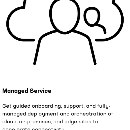
Managed Service
Get guided onboarding, support, and fully-
managed deployment and orchestration of
cloud, on-premises, and edge sites to
accelerate connectivity.