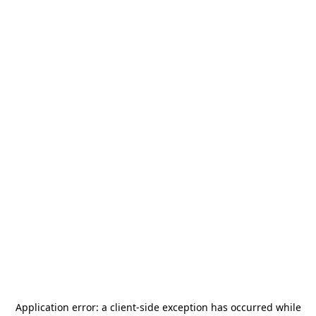
Application error: a
client
-side exception has occurred while