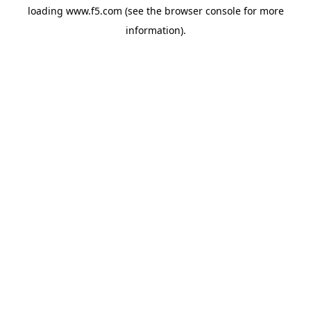
loading
www.f5.com
(see the
browser console
for more
information).